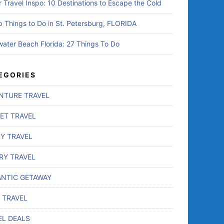
r Travel Inspo: 10 Destinations to Escape the Cold
p Things to Do in St. Petersburg, FLORIDA
water Beach Florida: 27 Things To Do
EGORIES
NTURE TRAVEL
ET TRAVEL
LY TRAVEL
RY TRAVEL
NTIC GETAWAY
 TRAVEL
EL DEALS