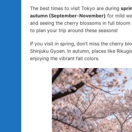
The best times to visit Tokyo are during
spri
autumn (September-November)
for mild wea
and seeing the cherry blossoms in full bloom
to plan your trip around these seasons!
If you visit in spring, don’t miss the cherry 
Shinjuku Gyoen. In autumn, places like Rikugi
enjoying the vibrant fall colors.