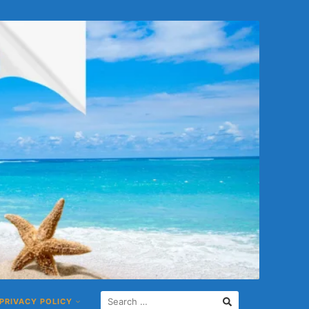
PRIVACY POLICY