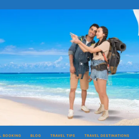
L BOOKING
BLOG
TRAVEL TIPS
TRAVEL DESTINATIONS