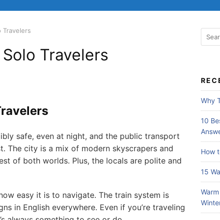
 Travelers
 Solo Travelers
REC
Why T
Travelers
10 Bes
Answe
dibly safe, even at night, and the public transport
ost. The city is a mix of modern skyscrapers and
How t
st of both worlds. Plus, the locals are polite and
15 Wa
Warm 
how easy it is to navigate. The train system is
Winte
gns in English everywhere. Even if you’re traveling
e’s always something to see or do.