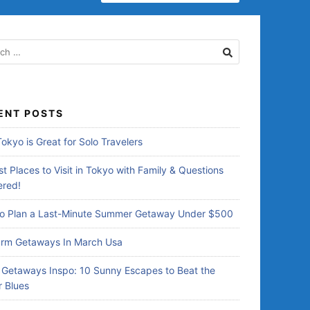
ENT POSTS
okyo is Great for Solo Travelers
t Places to Visit in Tokyo with Family & Questions
red!
o Plan a Last-Minute Summer Getaway Under $500
rm Getaways In March Usa
Getaways Inspo: 10 Sunny Escapes to Beat the
r Blues