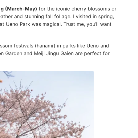
ng (March-May)
for the iconic cherry blossoms or
ther and stunning fall foliage. I visited in spring,
 at Ueno Park was magical. Trust me, you’ll want
blossom festivals (hanami) in parks like Ueno and
en Garden and Meiji Jingu Gaien are perfect for