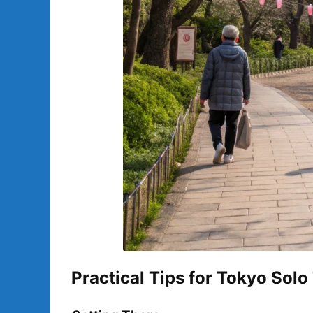
Practical Tips for Tokyo Solo