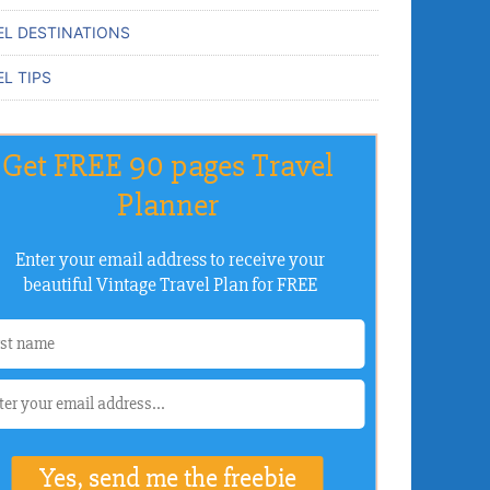
EL DESTINATIONS
L TIPS