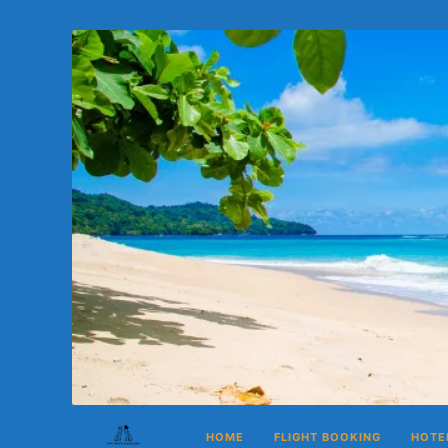
HOME
FLIGHT BOOKING
HOTE