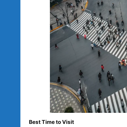
Best Time to Visit