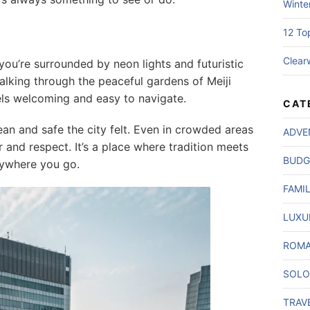
Winte
12 To
Clear
you’re surrounded by neon lights and futuristic
alking through the peaceful gardens of Meiji
 feels welcoming and easy to navigate.
CAT
ean and safe the city felt. Even in crowded areas
ADVE
r and respect. It’s a place where tradition meets
BUDG
rywhere you go.
FAMI
LUXU
ROMA
SOLO
TRAV