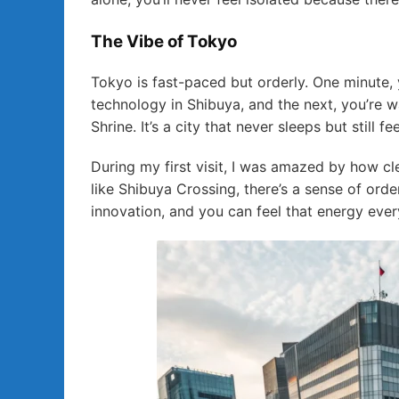
The Vibe of Tokyo
Tokyo is fast-paced but orderly. One minute, 
technology in Shibuya, and the next, you’re w
Shrine. It’s a city that never sleeps but still
During my first visit, I was amazed by how cl
like Shibuya Crossing, there’s a sense of orde
innovation, and you can feel that energy eve