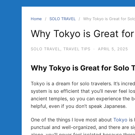
Home
SOLO TRAVEL
Why Tokyo is Great for Solo
Why Tokyo is Great for
SOLO TRAVEL
,
TRAVEL TIPS
·
APRIL 5, 2025
Why Tokyo is Great for Solo 
Tokyo is a dream for solo travelers. It’s incre
system is so efficient that you’ll never feel l
ancient temples, so you can experience the be
helpful, even if you don’t speak Japanese.
One of the things I love most about
Tokyo
is 
punctual and well-organized, and there are si
alone, you’ll never feel isolated because ther