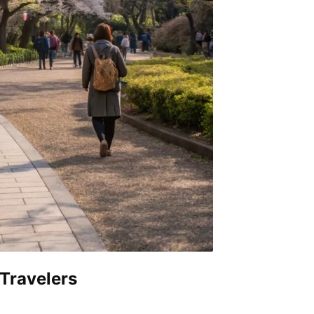
 Travelers