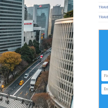
TRAV
TRAVE