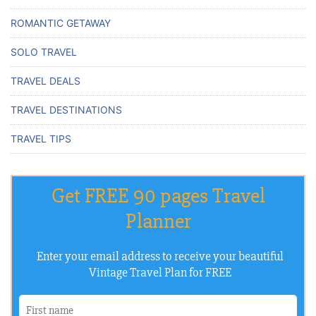
ROMANTIC GETAWAY
SOLO TRAVEL
TRAVEL DEALS
TRAVEL DESTINATIONS
TRAVEL TIPS