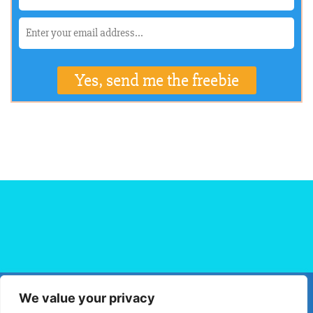
We value your privacy
HOME
FLIGHT BOOKING
HOTEL BOOKING
BLOG