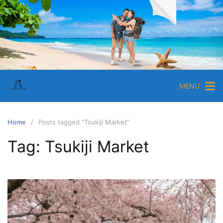
Skip
to
content
EpicTravelGuide.com
Ultimate
Travel
Tips
MENU
and
Guides
for
Home
Posts tagged “Tsukiji Market”
Travelers
Tag:
Tsukiji Market