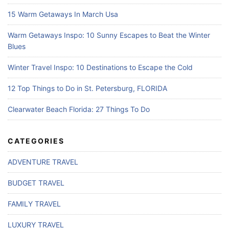
15 Warm Getaways In March Usa
Warm Getaways Inspo: 10 Sunny Escapes to Beat the Winter
Blues
Winter Travel Inspo: 10 Destinations to Escape the Cold
12 Top Things to Do in St. Petersburg, FLORIDA
Clearwater Beach Florida: 27 Things To Do
CATEGORIES
ADVENTURE TRAVEL
BUDGET TRAVEL
FAMILY TRAVEL
LUXURY TRAVEL