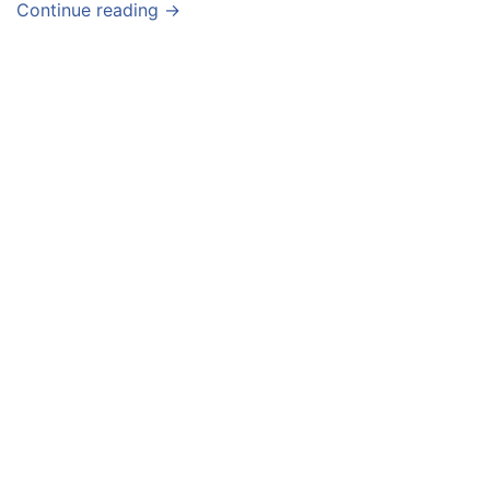
Continue reading →