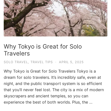
Why Tokyo is Great for Solo
Travelers
SOLO TRAVEL
,
TRAVEL TIPS
·
APRIL 5, 2025
Why Tokyo is Great for Solo Travelers Tokyo is a
dream for solo travelers. It’s incredibly safe, even at
night, and the public transport system is so efficient
that you’ll never feel lost. The city is a mix of modern
skyscrapers and ancient temples, so you can
experience the best of both worlds. Plus, the …