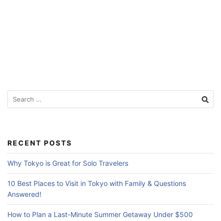
Search
for:
RECENT POSTS
Why Tokyo is Great for Solo Travelers
10 Best Places to Visit in Tokyo with Family & Questions
Answered!
How to Plan a Last-Minute Summer Getaway Under $500