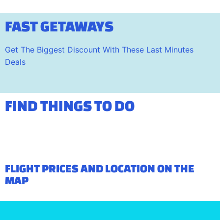
FAST GETAWAYS
Get The Biggest Discount With These Last Minutes
Deals
FIND THINGS TO DO
FLIGHT PRICES AND LOCATION ON THE
MAP