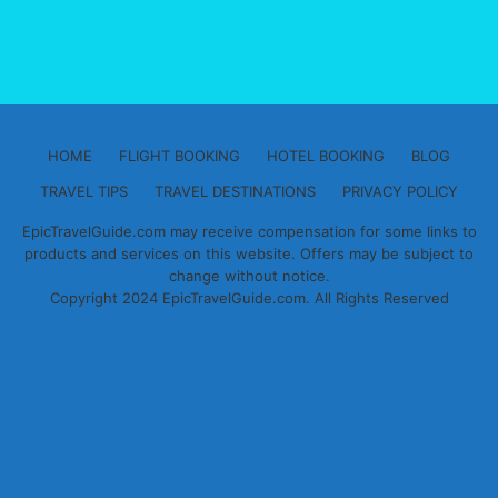
HOME
FLIGHT BOOKING
HOTEL BOOKING
BLOG
TRAVEL TIPS
TRAVEL DESTINATIONS
PRIVACY POLICY
EpicTravelGuide.com may receive compensation for some links to
products and services on this website. Offers may be subject to
change without notice.
Copyright 2024 EpicTravelGuide.com. All Rights Reserved