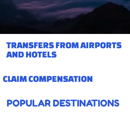
TRANSFERS FROM AIRPORTS
AND HOTELS
CLAIM COMPENSATION
POPULAR DESTINATIONS