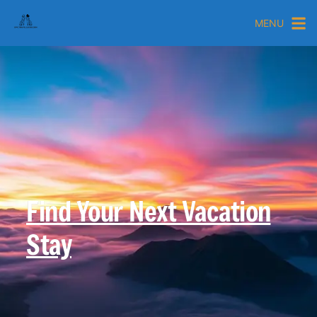
MENU
Find Your Next Vacation
Stay