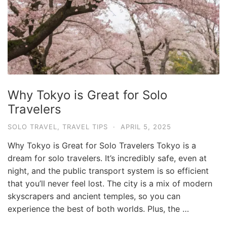
Why Tokyo is Great for Solo
Travelers
SOLO TRAVEL
,
TRAVEL TIPS
·
APRIL 5, 2025
Why Tokyo is Great for Solo Travelers Tokyo is a
dream for solo travelers. It’s incredibly safe, even at
night, and the public transport system is so efficient
that you’ll never feel lost. The city is a mix of modern
skyscrapers and ancient temples, so you can
experience the best of both worlds. Plus, the …