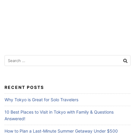
Search
for:
RECENT POSTS
Why Tokyo is Great for Solo Travelers
10 Best Places to Visit in Tokyo with Family & Questions
Answered!
How to Plan a Last-Minute Summer Getaway Under $500