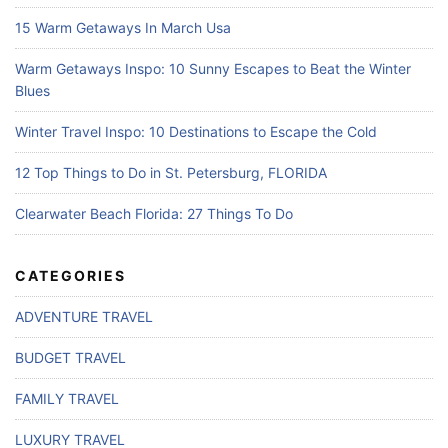
15 Warm Getaways In March Usa
Warm Getaways Inspo: 10 Sunny Escapes to Beat the Winter
Blues
Winter Travel Inspo: 10 Destinations to Escape the Cold
12 Top Things to Do in St. Petersburg, FLORIDA
Clearwater Beach Florida: 27 Things To Do
CATEGORIES
ADVENTURE TRAVEL
BUDGET TRAVEL
FAMILY TRAVEL
LUXURY TRAVEL