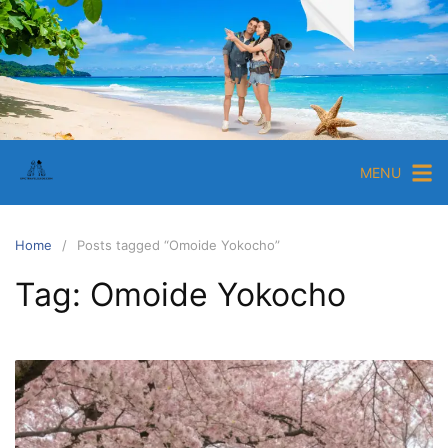
Skip
to
content
EpicTravelGuide.com
Ultimate
Travel
Tips
MENU
and
Guides
for
Home
Posts tagged “Omoide Yokocho”
Travelers
Tag:
Omoide Yokocho