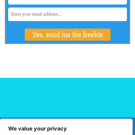
We value your privacy
HOME
FLIGHT BOOKING
HOTEL BOOKING
BLOG