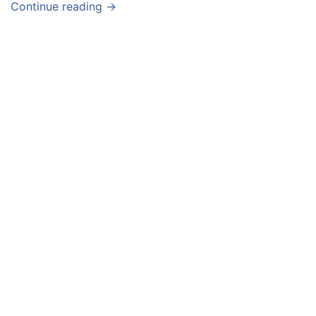
Continue reading →