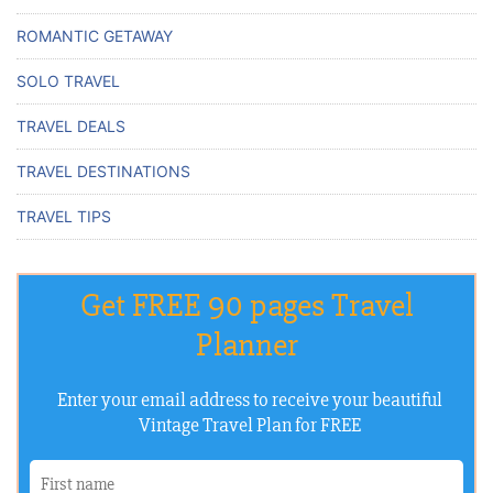
ROMANTIC GETAWAY
SOLO TRAVEL
TRAVEL DEALS
TRAVEL DESTINATIONS
TRAVEL TIPS