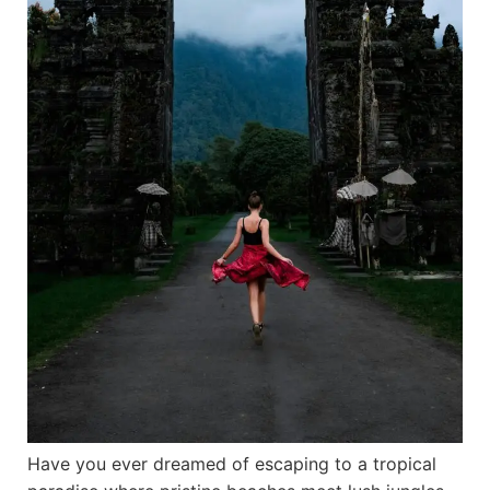
Have you ever dreamed of escaping to a tropical