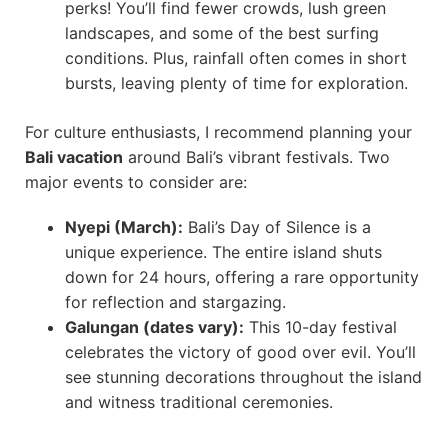
perks! You’ll find fewer crowds, lush green
landscapes, and some of the best surfing
conditions. Plus, rainfall often comes in short
bursts, leaving plenty of time for exploration.
For culture enthusiasts, I recommend planning your
Bali vacation
around Bali’s vibrant festivals. Two
major events to consider are:
Nyepi (March):
Bali’s Day of Silence is a
unique experience. The entire island shuts
down for 24 hours, offering a rare opportunity
for reflection and stargazing.
Galungan (dates vary):
This 10-day festival
celebrates the victory of good over evil. You’ll
see stunning decorations throughout the island
and witness traditional ceremonies.