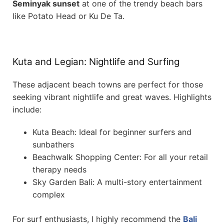
Seminyak sunset
at one of the trendy beach bars
like Potato Head or Ku De Ta.
Kuta and Legian: Nightlife and Surfing
These adjacent beach towns are perfect for those
seeking vibrant nightlife and great waves. Highlights
include:
Kuta Beach: Ideal for beginner surfers and
sunbathers
Beachwalk Shopping Center: For all your retail
therapy needs
Sky Garden Bali: A multi-story entertainment
complex
For surf enthusiasts, I highly recommend the
Bali