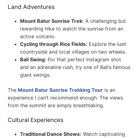
Land Adventures
Mount Batur Sunrise Trek:
A challenging but
rewarding hike to watch the sunrise from an
active volcano.
Cycling through Rice Fields:
Explore the lush
countryside and local villages on two wheels.
Bali Swing:
For that perfect Instagram shot
and an adrenaline rush, try one of Bali’s famous
giant swings.
The
Mount Batur Sunrise Trekking Tour
is an
experience I can’t recommend enough. The views
from the summit are simply breathtaking.
Cultural Experiences
Traditional Dance Shows:
Watch captivating