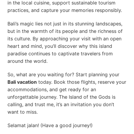
in the local cuisine, support sustainable tourism
practices, and capture your memories responsibly.
Bali’s magic lies not just in its stunning landscapes,
but in the warmth of its people and the richness of
its culture. By approaching your visit with an open
heart and mind, you’ll discover why this island
paradise continues to captivate travelers from
around the world.
So, what are you waiting for? Start planning your
Bali vacation
today. Book those flights, reserve your
accommodations, and get ready for an
unforgettable journey. The Island of the Gods is
calling, and trust me, it’s an invitation you don’t
want to miss.
Selamat jalan! (Have a good journey!)