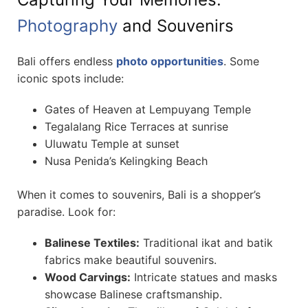
Photography
and Souvenirs
Bali offers endless
photo opportunities
. Some
iconic spots include:
Gates of Heaven at Lempuyang Temple
Tegalalang Rice Terraces at sunrise
Uluwatu Temple at sunset
Nusa Penida’s Kelingking Beach
When it comes to souvenirs, Bali is a shopper’s
paradise. Look for:
Balinese Textiles:
Traditional ikat and batik
fabrics make beautiful souvenirs.
Wood Carvings:
Intricate statues and masks
showcase Balinese craftsmanship.