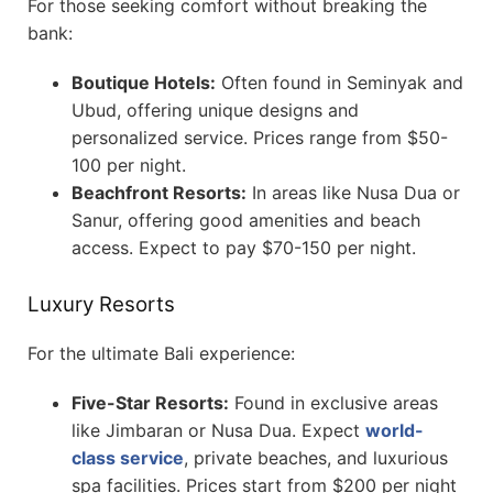
For those seeking comfort without breaking the
bank:
Boutique Hotels:
Often found in Seminyak and
Ubud, offering unique designs and
personalized service. Prices range from $50-
100 per night.
Beachfront Resorts:
In areas like Nusa Dua or
Sanur, offering good amenities and beach
access. Expect to pay $70-150 per night.
Luxury Resorts
For the ultimate Bali experience:
Five-Star Resorts:
Found in exclusive areas
like Jimbaran or Nusa Dua. Expect
world-
class service
, private beaches, and luxurious
spa facilities. Prices start from $200 per night