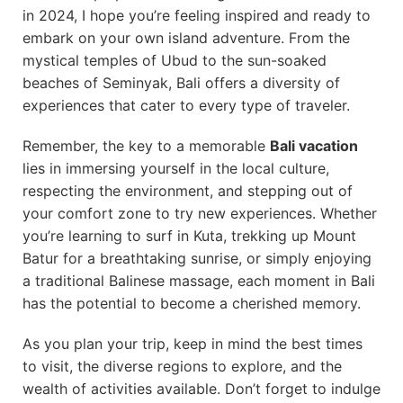
in 2024, I hope you’re feeling inspired and ready to
embark on your own island adventure. From the
mystical temples of Ubud to the sun-soaked
beaches of Seminyak, Bali offers a diversity of
experiences that cater to every type of traveler.
Remember, the key to a memorable
Bali vacation
lies in immersing yourself in the local culture,
respecting the environment, and stepping out of
your comfort zone to try new experiences. Whether
you’re learning to surf in Kuta, trekking up Mount
Batur for a breathtaking sunrise, or simply enjoying
a traditional Balinese massage, each moment in Bali
has the potential to become a cherished memory.
As you plan your trip, keep in mind the best times
to visit, the diverse regions to explore, and the
wealth of activities available. Don’t forget to indulge