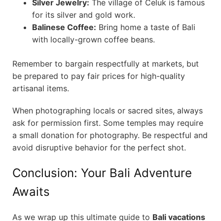
Silver Jewelry:
The village of Celuk is famous
for its silver and gold work.
Balinese Coffee:
Bring home a taste of Bali
with locally-grown coffee beans.
Remember to bargain respectfully at markets, but
be prepared to pay fair prices for high-quality
artisanal items.
When photographing locals or sacred sites, always
ask for permission first. Some temples may require
a small donation for photography. Be respectful and
avoid disruptive behavior for the perfect shot.
Conclusion: Your Bali Adventure
Awaits
As we wrap up this ultimate guide to
Bali vacations