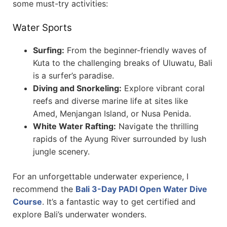
some must-try activities:
Water Sports
Surfing:
From the beginner-friendly waves of
Kuta to the challenging breaks of Uluwatu, Bali
is a surfer’s paradise.
Diving and Snorkeling:
Explore vibrant coral
reefs and diverse marine life at sites like
Amed, Menjangan Island, or Nusa Penida.
White Water Rafting:
Navigate the thrilling
rapids of the Ayung River surrounded by lush
jungle scenery.
For an unforgettable underwater experience, I
recommend the
Bali 3-Day PADI Open Water Dive
Course
. It’s a fantastic way to get certified and
explore Bali’s underwater wonders.