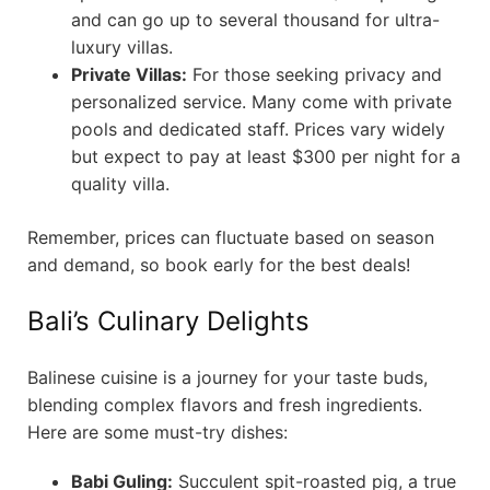
and can go up to several thousand for ultra-
luxury villas.
Private Villas:
For those seeking privacy and
personalized service. Many come with private
pools and dedicated staff. Prices vary widely
but expect to pay at least $300 per night for a
quality villa.
Remember, prices can fluctuate based on season
and demand, so book early for the best deals!
Bali’s Culinary Delights
Balinese cuisine is a journey for your taste buds,
blending complex flavors and fresh ingredients.
Here are some must-try dishes:
Babi Guling:
Succulent spit-roasted pig, a true