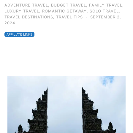
ADVENTURE TRAVEL
,
BUDGET TRAVEL
,
FAMILY TRAVEL
,
LUXURY TRAVEL
,
ROMANTIC GETAWAY
,
SOLO TRAVEL
,
TRAVEL DESTINATIONS
,
TRAVEL TIPS
·
SEPTEMBER 2,
2024
AFFILIATE LINKS