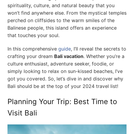
spirituality, culture, and natural beauty that you
won’t find anywhere else. From the mystical temples
perched on cliffsides to the warm smiles of the
Balinese people, this island offers an experience
that touches your soul.
In this comprehensive
guide
, I’ll reveal the secrets to
crafting your dream
Bali vacation
. Whether you’re a
culture enthusiast, adventure seeker, foodie, or
simply looking to relax on sun-kissed beaches, I’ve
got you covered. So, let’s dive in and discover why
Bali should be at the top of your 2024 travel list!
Planning Your Trip: Best Time to
Visit Bali