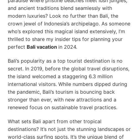
paradise where pristine beaches meet lush jungles,
and ancient traditions blend seamlessly with
modern luxuries? Look no further than Bali, the
crown jewel of Indonesia’s archipelago. As someone
who’s explored this magical island extensively, I’m
thrilled to share my insider tips for planning your
perfect
Bali vacation
in 2024.
Bali’s popularity as a top tourist destination is no
secret. In 2019, before the global travel disruptions,
the island welcomed a staggering 6.3 million
international visitors. While numbers dipped during
the pandemic, Bali’s tourism is bouncing back
stronger than ever, with new attractions and a
renewed focus on sustainable travel practices.
What sets Bali apart from other tropical
destinations? It’s not just the stunning landscapes or
world-class surfing spots. It’s the unique blend of