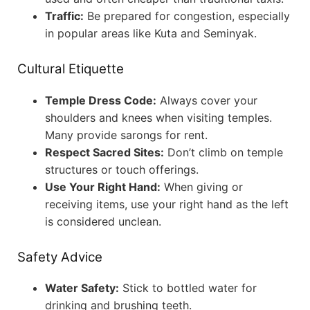
Traffic:
Be prepared for congestion, especially
in popular areas like Kuta and Seminyak.
Cultural Etiquette
Temple Dress Code:
Always cover your
shoulders and knees when visiting temples.
Many provide sarongs for rent.
Respect Sacred Sites:
Don’t climb on temple
structures or touch offerings.
Use Your Right Hand:
When giving or
receiving items, use your right hand as the left
is considered unclean.
Safety Advice
Water Safety:
Stick to bottled water for
drinking and brushing teeth.