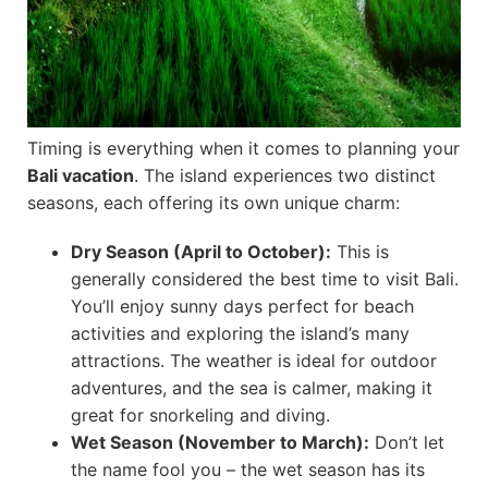
Timing is everything when it comes to planning your
Bali vacation
. The island experiences two distinct
seasons, each offering its own unique charm:
Dry Season (April to October):
This is
generally considered the best time to visit Bali.
You’ll enjoy sunny days perfect for beach
activities and exploring the island’s many
attractions. The weather is ideal for outdoor
adventures, and the sea is calmer, making it
great for snorkeling and diving.
Wet Season (November to March):
Don’t let
the name fool you – the wet season has its