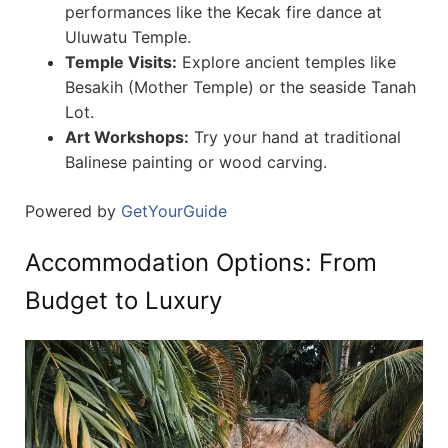
performances like the Kecak fire dance at
Uluwatu Temple.
Temple Visits:
Explore ancient temples like
Besakih (Mother Temple) or the seaside Tanah
Lot.
Art Workshops:
Try your hand at traditional
Balinese painting or wood carving.
Powered by
GetYourGuide
Accommodation Options: From
Budget to Luxury