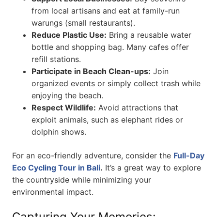
from local artisans and eat at family-run
warungs (small restaurants).
Reduce Plastic Use:
Bring a reusable water
bottle and shopping bag. Many cafes offer
refill stations.
Participate in Beach Clean-ups:
Join
organized events or simply collect trash while
enjoying the beach.
Respect Wildlife:
Avoid attractions that
exploit animals, such as elephant rides or
dolphin shows.
For an eco-friendly adventure, consider the
Full-Day
Eco Cycling Tour in Bali
.
It’s a great way to explore
the countryside while minimizing your
environmental impact.
Capturing Your Memories: