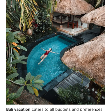
Bali vacation
caters to all budgets and preferences