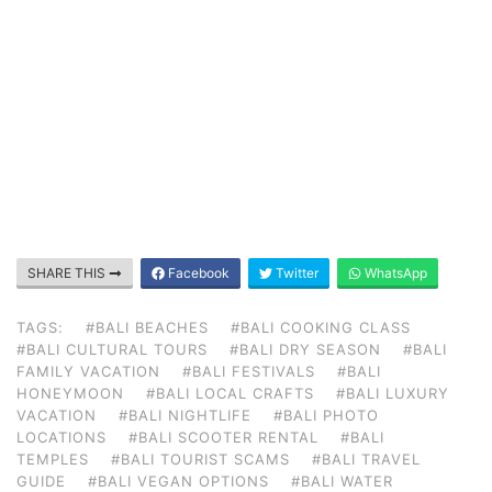
SHARE THIS
Facebook
Twitter
WhatsApp
TAGS:
#BALI BEACHES
#BALI COOKING CLASS
#BALI CULTURAL TOURS
#BALI DRY SEASON
#BALI
FAMILY VACATION
#BALI FESTIVALS
#BALI
HONEYMOON
#BALI LOCAL CRAFTS
#BALI LUXURY
VACATION
#BALI NIGHTLIFE
#BALI PHOTO
LOCATIONS
#BALI SCOOTER RENTAL
#BALI
TEMPLES
#BALI TOURIST SCAMS
#BALI TRAVEL
GUIDE
#BALI VEGAN OPTIONS
#BALI WATER