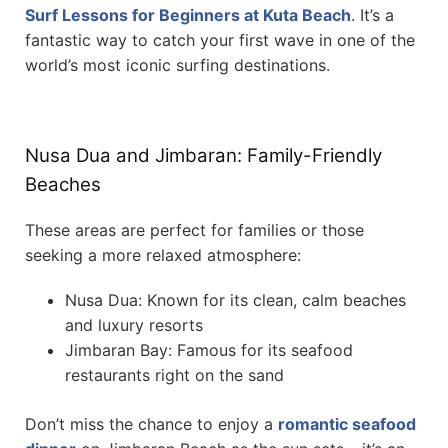
Surf Lessons for Beginners at Kuta Beach
. It’s a
fantastic way to catch your first wave in one of the
world’s most iconic surfing destinations.
Nusa Dua and Jimbaran: Family-Friendly
Beaches
These areas are perfect for families or those
seeking a more relaxed atmosphere:
Nusa Dua: Known for its clean, calm beaches
and luxury resorts
Jimbaran Bay: Famous for its seafood
restaurants right on the sand
Don’t miss the chance to enjoy a
romantic seafood