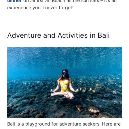
dinner
on Jimbaran Beach as the sun sets – it’s an
experience you’ll never forget!
Adventure and Activities in Bali
Bali is a playground for adventure seekers. Here are