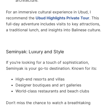
architecture.
For an immersive cultural experience in Ubud, I
recommend the
Ubud Highlights Private Tour
. This
full-day adventure includes visits to key attractions,
a traditional lunch, and insights into Balinese culture.
Seminyak: Luxury and Style
If you’re looking for a touch of sophistication,
Seminyak is your go-to destination. Known for its:
High-end resorts and villas
Designer boutiques and art galleries
World-class restaurants and beach clubs
Don’t miss the chance to watch a breathtaking