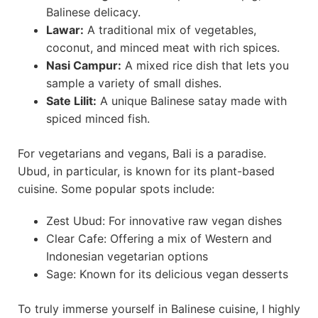
Balinese delicacy.
Lawar:
A traditional mix of vegetables,
coconut, and minced meat with rich spices.
Nasi Campur:
A mixed rice dish that lets you
sample a variety of small dishes.
Sate Lilit:
A unique Balinese satay made with
spiced minced fish.
For vegetarians and vegans, Bali is a paradise.
Ubud, in particular, is known for its plant-based
cuisine. Some popular spots include:
Zest Ubud: For innovative raw vegan dishes
Clear Cafe: Offering a mix of Western and
Indonesian vegetarian options
Sage: Known for its delicious vegan desserts
To truly immerse yourself in Balinese cuisine, I highly