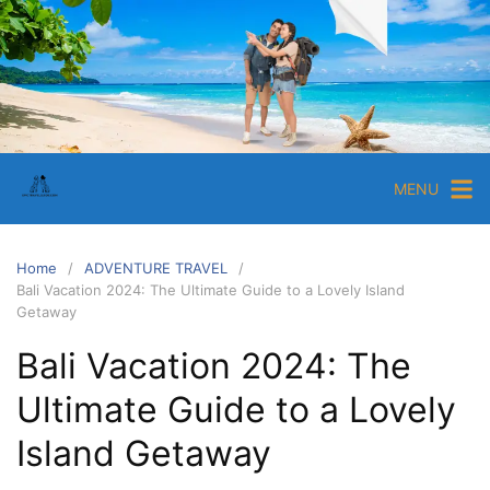
MENU
Home
ADVENTURE TRAVEL
Bali Vacation 2024: The Ultimate Guide to a Lovely Island
Getaway
Bali Vacation 2024: The
Ultimate Guide to a Lovely
Island Getaway