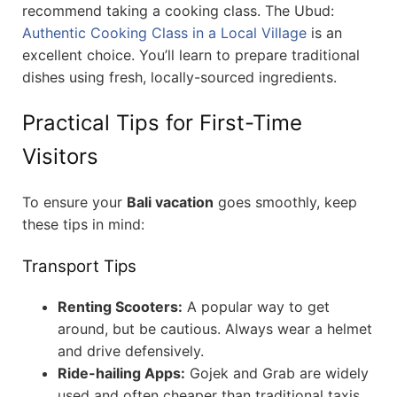
recommend taking a cooking class. The Ubud:
Authentic Cooking Class in a Local Village
is an
excellent choice. You’ll learn to prepare traditional
dishes using fresh, locally-sourced ingredients.
Practical Tips for First-Time
Visitors
To ensure your
Bali vacation
goes smoothly, keep
these tips in mind:
Transport Tips
Renting Scooters:
A popular way to get
around, but be cautious. Always wear a helmet
and drive defensively.
Ride-hailing Apps:
Gojek and Grab are widely
used and often cheaper than traditional taxis.