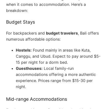
when it comes to accommodation. Here’s a
breakdown:
Budget Stays
For backpackers and
budget travelers
, Bali offers
numerous affordable options:
Hostels:
Found mainly in areas like Kuta,
Canggu, and Ubud. Expect to pay around $5-
15 per night for a dorm bed.
Guesthouses:
Local family-run
accommodations offering a more authentic
experience. Prices range from $15-30 per
night.
Mid-range Accommodations