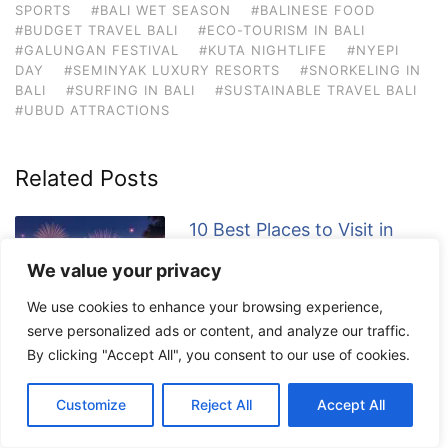
SPORTS
#BALI WET SEASON
#BALINESE FOOD
#BUDGET TRAVEL BALI
#ECO-TOURISM IN BALI
#GALUNGAN FESTIVAL
#KUTA NIGHTLIFE
#NYEPI
DAY
#SEMINYAK LUXURY RESORTS
#SNORKELING IN
BALI
#SURFING IN BALI
#SUSTAINABLE TRAVEL BALI
#UBUD ATTRACTIONS
Related Posts
10 Best Places to Visit in
Tokyo with Family &
We value your privacy
Questions Answered!
We use cookies to enhance your browsing experience,
Here’s our list of the 10 best
serve personalized ads or content, and analyze our traffic.
places to visit in Tokyo with
By clicking "Accept All", you consent to our use of cookies.
family : Tokyo Disneyland –
Where dreams come true! Ueno Zoo – Meet giant
Customize
Reject All
Accept All
pandas and exotic animals. Odaiba – Futuristic
playgrounds and rainbow bridges. Asakusa (Sensō-ji