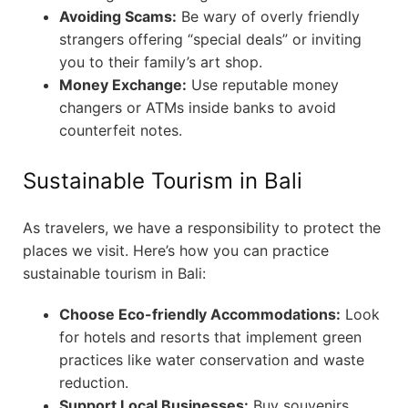
Avoiding Scams:
Be wary of overly friendly
strangers offering “special deals” or inviting
you to their family’s art shop.
Money Exchange:
Use reputable money
changers or ATMs inside banks to avoid
counterfeit notes.
Sustainable Tourism in Bali
As travelers, we have a responsibility to protect the
places we visit. Here’s how you can practice
sustainable tourism in Bali:
Choose Eco-friendly Accommodations:
Look
for hotels and resorts that implement green
practices like water conservation and waste
reduction.
Support Local Businesses:
Buy souvenirs