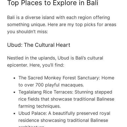
Top Places to Explore in Bali
Bali is a diverse island with each region offering
something unique. Here are my top picks for areas
you shouldn’t miss:
Ubud: The Cultural Heart
Nestled in the uplands, Ubud is Bali’s cultural
epicenter. Here, you’ll find:
The Sacred Monkey Forest Sanctuary: Home
to over 700 playful macaques.
Tegalalang Rice Terraces: Stunning stepped
rice fields that showcase traditional Balinese
farming techniques.
Ubud Palace: A beautifully preserved royal
residence showcasing traditional Balinese