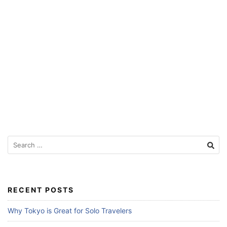
Search
for:
RECENT POSTS
Why Tokyo is Great for Solo Travelers