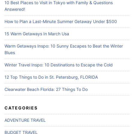
10 Best Places to Visit in Tokyo with Family & Questions
Answered!
How to Plan a Last-Minute Summer Getaway Under $500
15 Warm Getaways In March Usa
Warm Getaways Inspo: 10 Sunny Escapes to Beat the Winter
Blues
Winter Travel Inspo: 10 Destinations to Escape the Cold
12 Top Things to Do in St. Petersburg, FLORIDA
Clearwater Beach Florida: 27 Things To Do
CATEGORIES
ADVENTURE TRAVEL
BUDGET TRAVEL