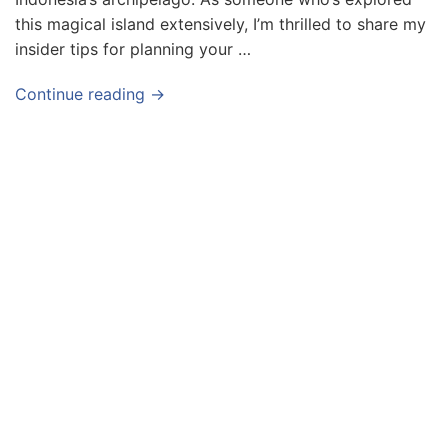
this magical island extensively, I’m thrilled to share my
insider tips for planning your …
Continue reading →