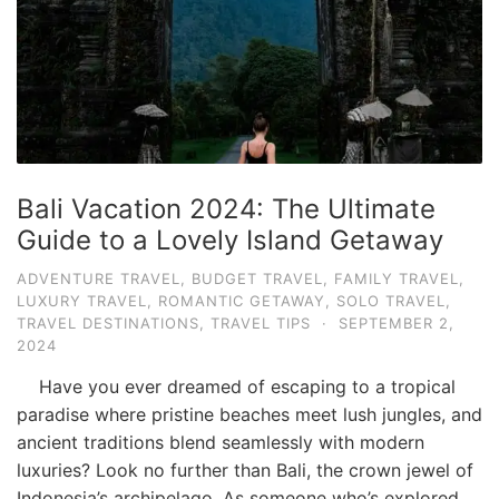
Bali Vacation 2024: The Ultimate
Guide to a Lovely Island Getaway
ADVENTURE TRAVEL
,
BUDGET TRAVEL
,
FAMILY TRAVEL
,
LUXURY TRAVEL
,
ROMANTIC GETAWAY
,
SOLO TRAVEL
,
TRAVEL DESTINATIONS
,
TRAVEL TIPS
·
SEPTEMBER 2,
2024
Have you ever dreamed of escaping to a tropical
paradise where pristine beaches meet lush jungles, and
ancient traditions blend seamlessly with modern
luxuries? Look no further than Bali, the crown jewel of
Indonesia’s archipelago. As someone who’s explored