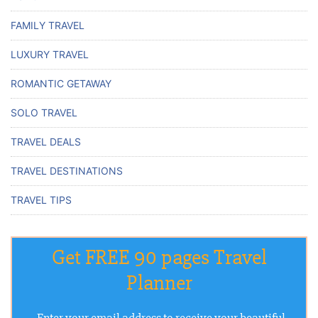
FAMILY TRAVEL
LUXURY TRAVEL
ROMANTIC GETAWAY
SOLO TRAVEL
TRAVEL DEALS
TRAVEL DESTINATIONS
TRAVEL TIPS