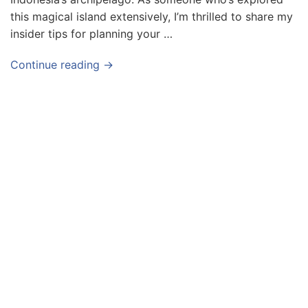
this magical island extensively, I’m thrilled to share my
insider tips for planning your …
Continue reading →