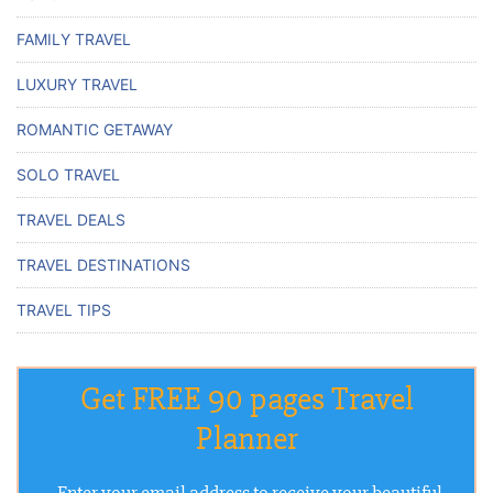
FAMILY TRAVEL
LUXURY TRAVEL
ROMANTIC GETAWAY
SOLO TRAVEL
TRAVEL DEALS
TRAVEL DESTINATIONS
TRAVEL TIPS