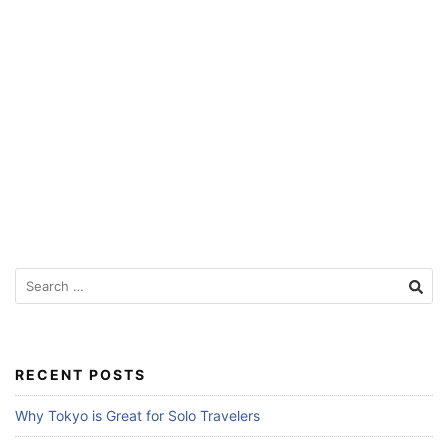
Search
for:
RECENT POSTS
Why Tokyo is Great for Solo Travelers