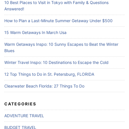
10 Best Places to Visit in Tokyo with Family & Questions
Answered!
How to Plan a Last-Minute Summer Getaway Under $500
15 Warm Getaways In March Usa
Warm Getaways Inspo: 10 Sunny Escapes to Beat the Winter
Blues
Winter Travel Inspo: 10 Destinations to Escape the Cold
12 Top Things to Do in St. Petersburg, FLORIDA
Clearwater Beach Florida: 27 Things To Do
CATEGORIES
ADVENTURE TRAVEL
BUDGET TRAVEL