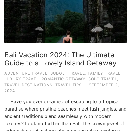
Bali Vacation 2024: The Ultimate
Guide to a Lovely Island Getaway
ADVENTURE TRAVEL
,
BUDGET TRAVEL
,
FAMILY TRAVEL
,
LUXURY TRAVEL
,
ROMANTIC GETAWAY
,
SOLO TRAVEL
,
TRAVEL DESTINATIONS
,
TRAVEL TIPS
·
SEPTEMBER 2,
2024
Have you ever dreamed of escaping to a tropical
paradise where pristine beaches meet lush jungles, and
ancient traditions blend seamlessly with modern
luxuries? Look no further than Bali, the crown jewel of
Indonesia’s archipelago. As someone who’s explored