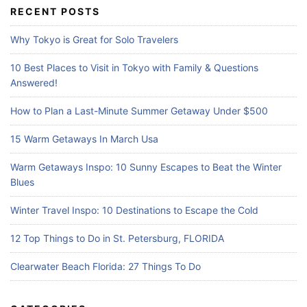
c
RECENT POSTS
h
f
Why Tokyo is Great for Solo Travelers
o
r
10 Best Places to Visit in Tokyo with Family & Questions
:
Answered!
How to Plan a Last-Minute Summer Getaway Under $500
15 Warm Getaways In March Usa
Warm Getaways Inspo: 10 Sunny Escapes to Beat the Winter
Blues
Winter Travel Inspo: 10 Destinations to Escape the Cold
12 Top Things to Do in St. Petersburg, FLORIDA
Clearwater Beach Florida: 27 Things To Do