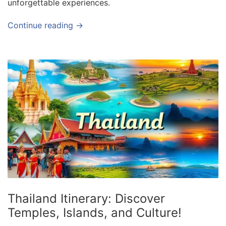
unforgettable experiences.
Continue reading →
Thailand Itinerary: Discover
Temples, Islands, and Culture!