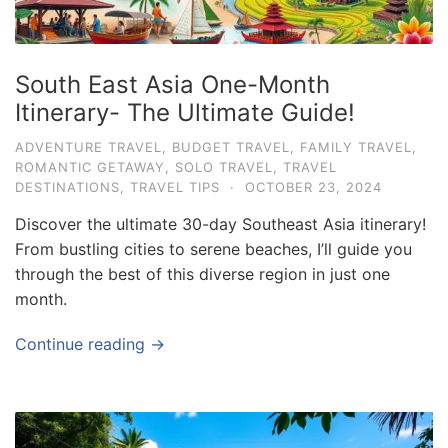
South East Asia One-Month
Itinerary- The Ultimate Guide!
ADVENTURE TRAVEL
,
BUDGET TRAVEL
,
FAMILY TRAVEL
,
ROMANTIC GETAWAY
,
SOLO TRAVEL
,
TRAVEL
DESTINATIONS
,
TRAVEL TIPS
·
OCTOBER 23, 2024
Discover the ultimate 30-day Southeast Asia itinerary!
From bustling cities to serene beaches, I’ll guide you
through the best of this diverse region in just one
month.
Continue reading →