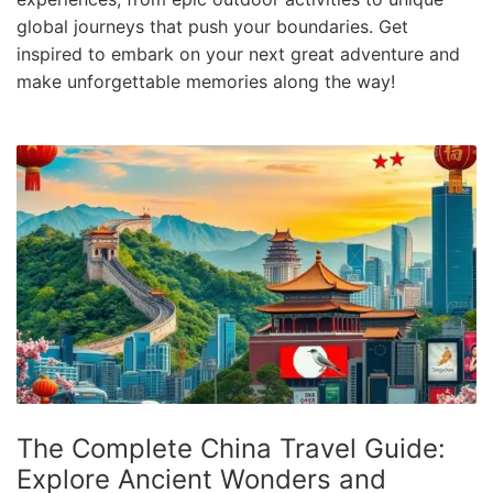
e
global journeys that push your boundaries. Get
.
inspired to embark on your next great adventure and
c
make unforgettable memories along the way!
o
m
U
l
t
i
m
a
t
e
T
The Complete China Travel Guide:
r
Explore Ancient Wonders and
a