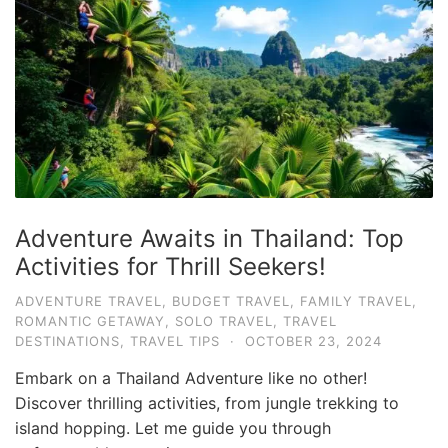
Adventure Awaits in Thailand: Top
Activities for Thrill Seekers!
ADVENTURE TRAVEL
,
BUDGET TRAVEL
,
FAMILY TRAVEL
,
ROMANTIC GETAWAY
,
SOLO TRAVEL
,
TRAVEL
DESTINATIONS
,
TRAVEL TIPS
·
OCTOBER 23, 2024
Embark on a Thailand Adventure like no other!
Discover thrilling activities, from jungle trekking to
island hopping. Let me guide you through