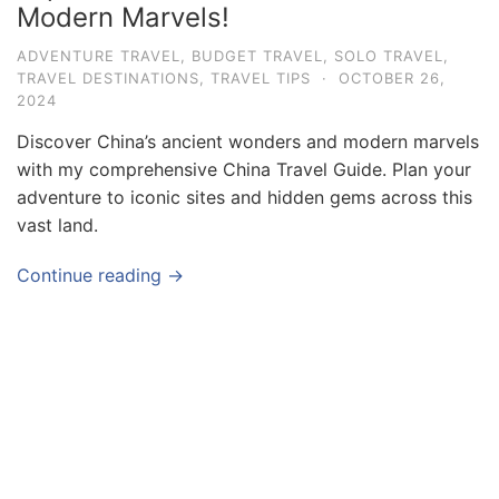
Modern Marvels!
v
e
ADVENTURE TRAVEL
,
BUDGET TRAVEL
,
SOLO TRAVEL
,
TRAVEL DESTINATIONS
,
TRAVEL TIPS
·
OCTOBER 26,
l
2024
T
Discover China’s ancient wonders and modern marvels
i
with my comprehensive China Travel Guide. Plan your
p
adventure to iconic sites and hidden gems across this
s
vast land.
a
Continue reading →
n
d
G
u
i
d
e
s