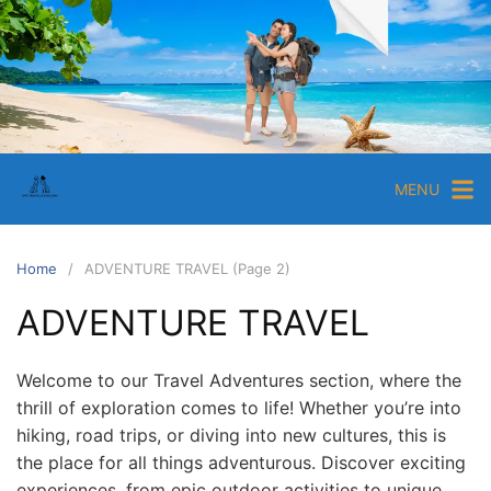
S
k
i
E
p
p
t
i
o
c
c
MENU
T
o
r
n
a
t
Home
ADVENTURE TRAVEL (Page 2)
e
v
ADVENTURE TRAVEL
n
e
t
l
G
Welcome to our Travel Adventures section, where the
thrill of exploration comes to life! Whether you’re into
u
hiking, road trips, or diving into new cultures, this is
i
the place for all things adventurous. Discover exciting
d
experiences, from epic outdoor activities to unique