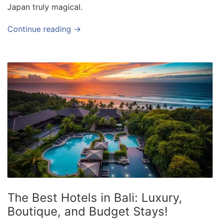
Japan truly magical.
Continue reading →
The Best Hotels in Bali: Luxury,
Boutique, and Budget Stays!