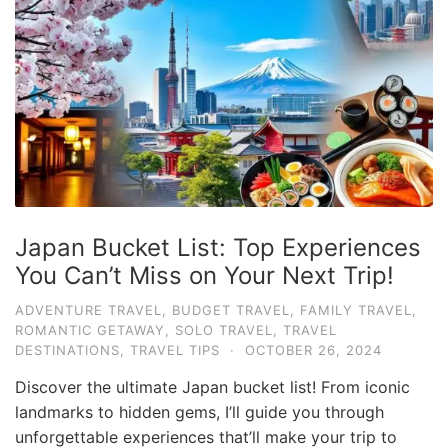
Japan Bucket List: Top Experiences
You Can’t Miss on Your Next Trip!
ADVENTURE TRAVEL
,
BUDGET TRAVEL
,
FAMILY TRAVEL
,
ROMANTIC GETAWAY
,
SOLO TRAVEL
,
TRAVEL
DESTINATIONS
,
TRAVEL TIPS
·
OCTOBER 26, 2024
Discover the ultimate Japan bucket list! From iconic
landmarks to hidden gems, I’ll guide you through
unforgettable experiences that’ll make your trip to