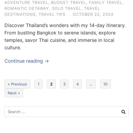
ADVENTURE TRAVEL
,
BUDGET TRAVEL
,
FAMILY TRAVEL
,
ROMANTIC GETAWAY
,
SOLO TRAVEL
,
TRAVEL
DESTINATIONS
,
TRAVEL TIPS
·
OCTOBER 22, 2024
Discover Thailand’s wonders with my 14-day itinerary.
From bustling Bangkok to serene islands, explore
temples, savor Thai cuisine, and immerse in local
culture.
Continue reading →
« Previous
1
2
3
4
…
10
Next »
S
e
a
r