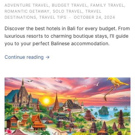
ADVENTURE TRAVEL
,
BUDGET TRAVEL
,
FAMILY TRAVEL
,
ROMANTIC GETAWAY
,
SOLO TRAVEL
,
TRAVEL
DESTINATIONS
,
TRAVEL TIPS
·
OCTOBER 24, 2024
Discover the best hotels in Bali for every budget. From
luxurious resorts to charming boutique stays, I’ll guide
you to your perfect Balinese accommodation.
Continue reading →