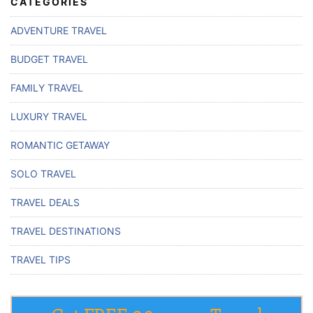
CATEGORIES
ADVENTURE TRAVEL
BUDGET TRAVEL
FAMILY TRAVEL
LUXURY TRAVEL
ROMANTIC GETAWAY
SOLO TRAVEL
TRAVEL DEALS
TRAVEL DESTINATIONS
TRAVEL TIPS