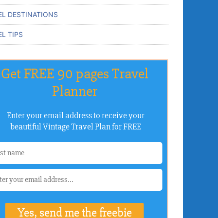
EL DESTINATIONS
L TIPS