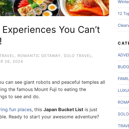
Winte
12 To
Clear
p Experiences You Can’t
!
CAT
ADVE
TRAVEL
,
ROMANTIC GETAWAY
,
SOLO TRAVEL
,
R 26, 2024
BUDG
FAMI
ou can see giant robots and peaceful temples all
bing the famous Mount Fuji to eating the
LUXU
ngs to see and do.
ROMA
ring fun places
, this
Japan Bucket List
is just
SOLO
ble. Ready to start your awesome adventure?
TRAV