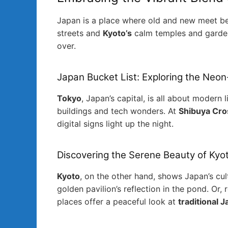
Japan is a place where old and new meet bea
streets and
Kyoto’s
calm temples and gardens.
over.
Japan Bucket List: Exploring the Neon
Tokyo
, Japan’s capital, is all about modern 
buildings and tech wonders. At
Shibuya Cro
digital signs light up the night.
Discovering the Serene Beauty of Kyo
Kyoto
, on the other hand, shows Japan’s cult
golden pavilion’s reflection in the pond. Or, 
places offer a peaceful look at
traditional 