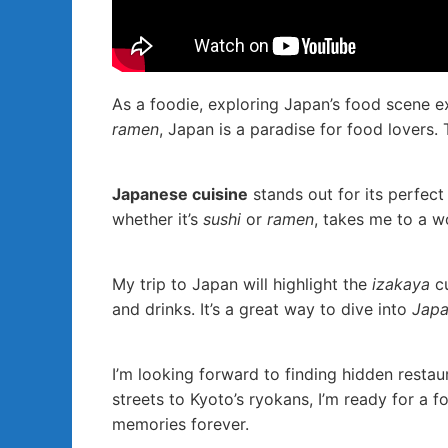
As a foodie, exploring Japan’s food scene 
ramen
, Japan is a paradise for food lovers. 
Japanese cuisine
stands out for its perfect 
whether it’s
sushi
or
ramen
, takes me to a wo
My trip to Japan will highlight the
izakaya
cu
and drinks. It’s a great way to dive into
Japa
I’m looking forward to finding hidden resta
streets to Kyoto’s ryokans, I’m ready for a f
memories forever.