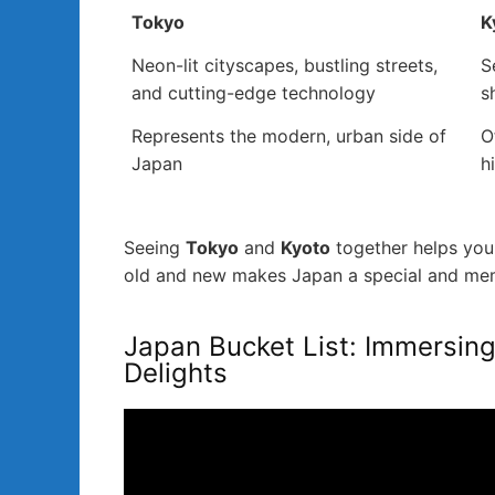
Tokyo
K
Neon-lit cityscapes, bustling streets,
S
and cutting-edge technology
s
Represents the modern, urban side of
O
Japan
h
Seeing
Tokyo
and
Kyoto
together helps you 
old and new makes Japan a special and memo
Japan Bucket List: Immersing 
Delights