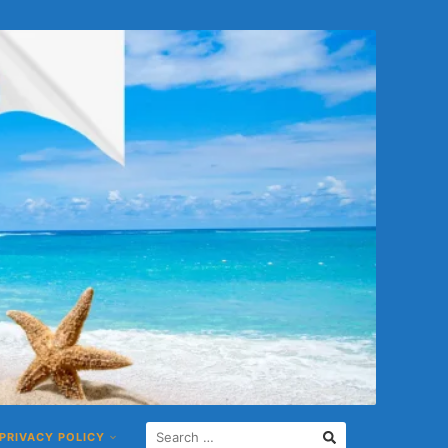
PRIVACY POLICY