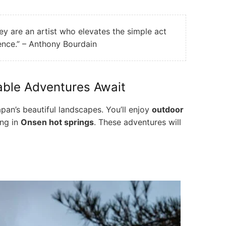
hey are an artist who elevates the simple act
ience.” – Anthony Bourdain
able Adventures Await
pan’s beautiful landscapes. You’ll enjoy
outdoor
ing in
Onsen hot springs
. These adventures will