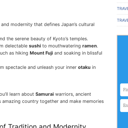
TRAV
TRAVE
n and modernity that defines Japan’s cultural
nd the serene beauty of Kyoto’s temples.
rom delectable
sushi
to mouthwatering
ramen
.
uch as hiking
Mount Fuji
and soaking in blissful
om spectacle and unleash your inner
otaku
in
ou’ll learn about
Samurai
warriors, ancient
this amazing country together and make memories
of Tradition and Modernity