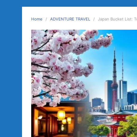
Home
ADVENTURE TRAVEL
Japan Bucket List: 