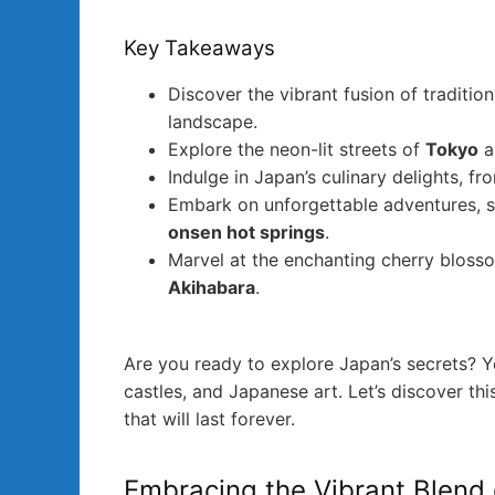
Key Takeaways
Discover the vibrant fusion of traditio
landscape.
Explore the neon-lit streets of
Tokyo
a
Indulge in Japan’s culinary delights, f
Embark on unforgettable adventures, s
onsen hot springs
.
Marvel at the enchanting cherry bloss
Akihabara
.
Are you ready to explore Japan’s secrets? Y
castles, and Japanese art. Let’s discover 
that will last forever.
Embracing the Vibrant Blend 