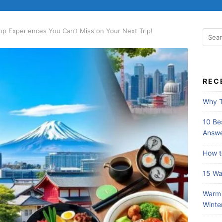
Top Experiences You Can’t Miss on Your Next Trip!
REC
Why T
10 Bes
Answe
How t
15 Wa
Warm 
Winte