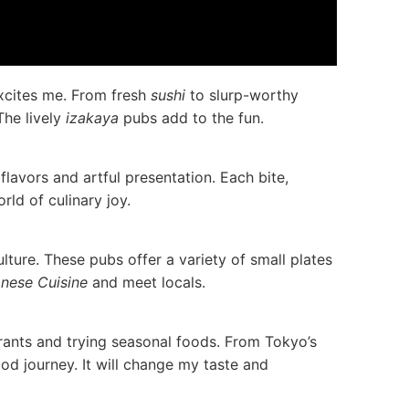
excites me. From fresh
sushi
to slurp-worthy
The lively
izakaya
pubs add to the fun.
flavors and artful presentation. Each bite,
rld of culinary joy.
lture. These pubs offer a variety of small plates
nese Cuisine
and meet locals.
urants and trying seasonal foods. From Tokyo’s
ood journey. It will change my taste and