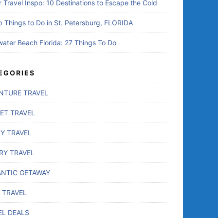
r Travel Inspo: 10 Destinations to Escape the Cold
p Things to Do in St. Petersburg, FLORIDA
water Beach Florida: 27 Things To Do
EGORIES
NTURE TRAVEL
ET TRAVEL
LY TRAVEL
RY TRAVEL
NTIC GETAWAY
 TRAVEL
EL DEALS