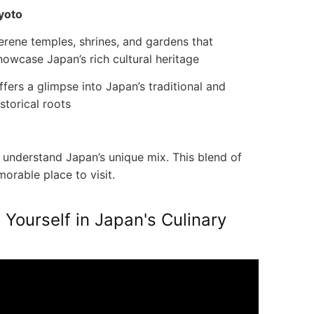
yoto
erene temples, shrines, and gardens that
howcase Japan’s rich cultural heritage
ffers a glimpse into Japan’s traditional and
istorical roots
understand Japan’s unique mix. This blend of
rable place to visit.
Yourself in Japan's Culinary