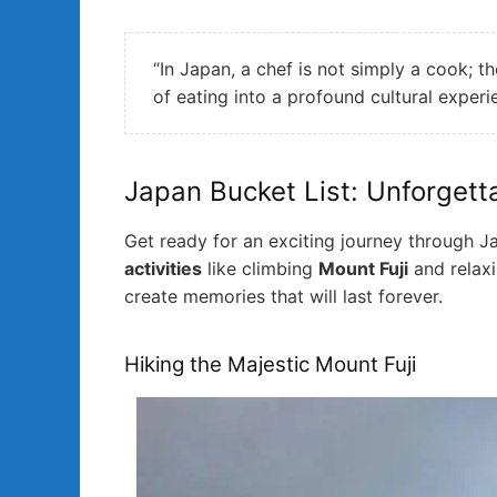
“In Japan, a chef is not simply a cook; t
of eating into a profound cultural exper
Japan Bucket List: Unforgett
Get ready for an exciting journey through Ja
activities
like climbing
Mount Fuji
and relax
create memories that will last forever.
Hiking the Majestic Mount Fuji