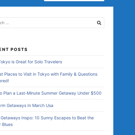
ENT POSTS
okyo is Great for Solo Travelers
t Places to Visit in Tokyo with Family & Questions
red!
o Plan a Last-Minute Summer Getaway Under $500
rm Getaways In March Usa
Getaways Inspo: 10 Sunny Escapes to Beat the
r Blues