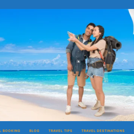
L BOOKING
BLOG
TRAVEL TIPS
TRAVEL DESTINATIONS