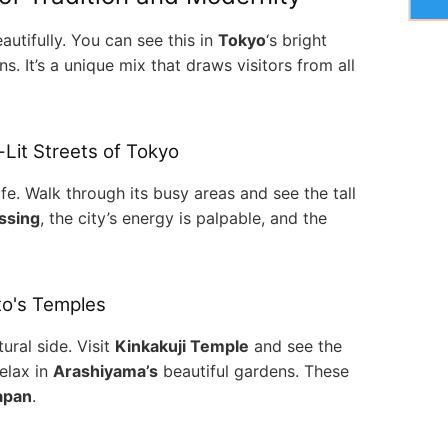
utifully. You can see this in
Tokyo
‘s bright
 It’s a unique mix that draws visitors from all
-Lit Streets of Tokyo
life. Walk through its busy areas and see the tall
ssing
, the city’s energy is palpable, and the
to's Temples
ural side. Visit
Kinkakuji Temple
and see the
relax in
Arashiyama’s
beautiful gardens. These
Japan
.