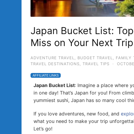
Japan Bucket List: To
Miss on Your Next Trip
ADVENTURE TRAVEL
,
BUDGET TRAVEL
,
FAMILY 
TRAVEL DESTINATIONS
,
TRAVEL TIPS
·
OCTOBE
AFFILIATE LINKS
Japan Bucket List
: Imagine a place where y
in one day! That’s Japan for you! From clim
yummiest sushi, Japan has so many cool thi
If you love adventures, new food, and
explo
what you need to make your trip unforgetta
Let’s go!