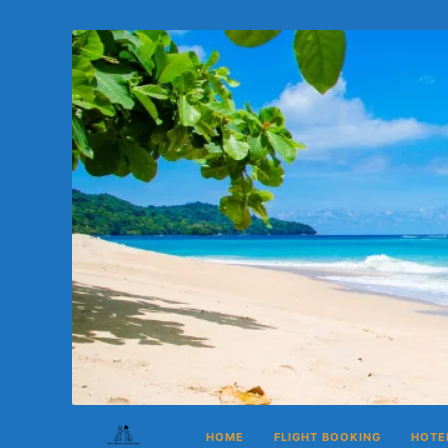
HOME
FLIGHT BOOKING
HOTE