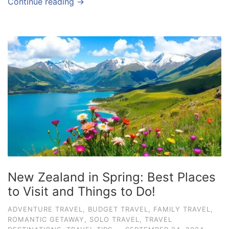
Continue reading →
New Zealand in Spring: Best Places
to Visit and Things to Do!
ADVENTURE TRAVEL
,
BUDGET TRAVEL
,
FAMILY TRAVEL
,
ROMANTIC GETAWAY
,
SOLO TRAVEL
,
TRAVEL