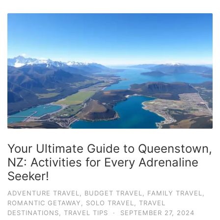
Your Ultimate Guide to Queenstown,
NZ: Activities for Every Adrenaline
Seeker!
ADVENTURE TRAVEL
,
BUDGET TRAVEL
,
FAMILY TRAVEL
,
ROMANTIC GETAWAY
,
SOLO TRAVEL
,
TRAVEL
DESTINATIONS
,
TRAVEL TIPS
·
SEPTEMBER 27, 2024