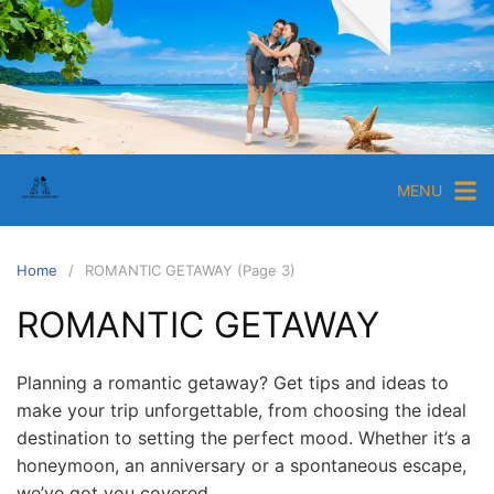
S
k
i
E
p
p
t
i
o
c
c
MENU
T
o
r
n
a
t
Home
ROMANTIC GETAWAY (Page 3)
e
v
ROMANTIC GETAWAY
n
e
t
l
G
Planning a romantic getaway? Get tips and ideas to
make your trip unforgettable, from choosing the ideal
u
destination to setting the perfect mood. Whether it’s a
i
honeymoon, an anniversary or a spontaneous escape,
d
we’ve got you covered.