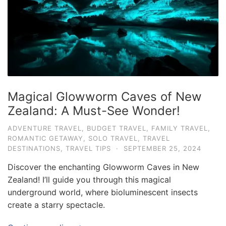
Magical Glowworm Caves of New
Zealand: A Must-See Wonder!
ADVENTURE TRAVEL
,
BUDGET TRAVEL
,
FAMILY TRAVEL
,
ROMANTIC GETAWAY
,
SOLO TRAVEL
,
TRAVEL
DESTINATIONS
,
TRAVEL TIPS
·
SEPTEMBER 25, 2024
Discover the enchanting Glowworm Caves in New
Zealand! I’ll guide you through this magical
underground world, where bioluminescent insects
create a starry spectacle.