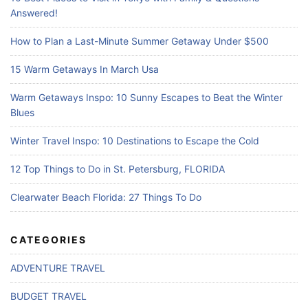
:
Answered!
How to Plan a Last-Minute Summer Getaway Under $500
15 Warm Getaways In March Usa
Warm Getaways Inspo: 10 Sunny Escapes to Beat the Winter
Blues
Winter Travel Inspo: 10 Destinations to Escape the Cold
12 Top Things to Do in St. Petersburg, FLORIDA
Clearwater Beach Florida: 27 Things To Do
CATEGORIES
ADVENTURE TRAVEL
BUDGET TRAVEL