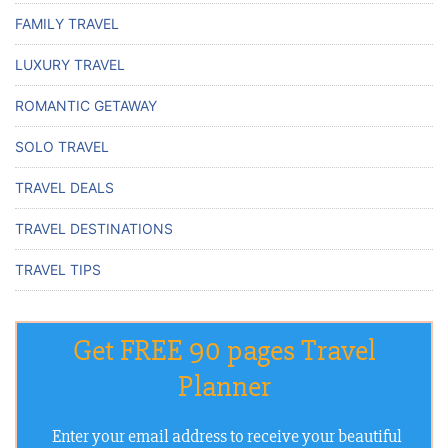
FAMILY TRAVEL
LUXURY TRAVEL
ROMANTIC GETAWAY
SOLO TRAVEL
TRAVEL DEALS
TRAVEL DESTINATIONS
TRAVEL TIPS