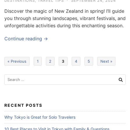
DESTINATIONS
,
TRAVEL TIPS
·
SEPTEMBER 24, 2024
Discover the magic of New Zealand in spring! I’ll guide
you through stunning landscapes, vibrant festivals, and
unforgettable activities during this enchanting season.
Continue reading →
« Previous
1
2
3
4
5
Next »
S
e
a
r
c
RECENT POSTS
h
f
Why Tokyo is Great for Solo Travelers
o
r
10 Best Places to Visit in Tokyo with Family & Questions