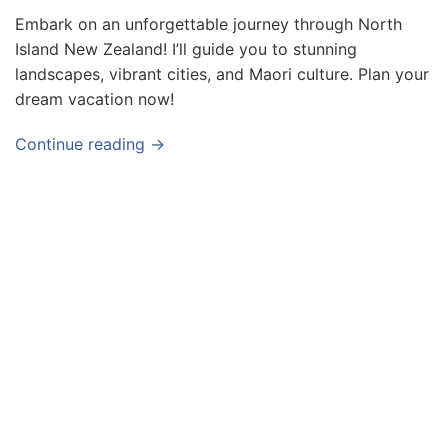
v
Embark on an unforgettable journey through North
Island New Zealand! I’ll guide you to stunning
e
landscapes, vibrant cities, and Maori culture. Plan your
l
dream vacation now!
T
i
Continue reading →
p
s
a
n
d
G
u
i
d
e
s