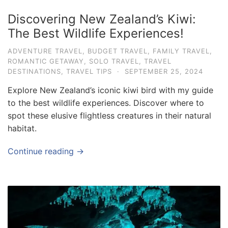
Discovering New Zealand’s Kiwi:
The Best Wildlife Experiences!
ADVENTURE TRAVEL
,
BUDGET TRAVEL
,
FAMILY TRAVEL
,
ROMANTIC GETAWAY
,
SOLO TRAVEL
,
TRAVEL
DESTINATIONS
,
TRAVEL TIPS
·
SEPTEMBER 25, 2024
Explore New Zealand’s iconic kiwi bird with my guide
to the best wildlife experiences. Discover where to
spot these elusive flightless creatures in their natural
habitat.
Continue reading →