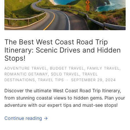
The Best West Coast Road Trip
Itinerary: Scenic Drives and Hidden
Stops!
ADVENTURE TRAVEL
,
BUDGET TRAVEL
,
FAMILY TRAVEL
,
ROMANTIC GETAWAY
,
SOLO TRAVEL
,
TRAVEL
DESTINATIONS
,
TRAVEL TIPS
·
SEPTEMBER 29, 2024
Discover the ultimate West Coast Road Trip Itinerary,
from stunning coastal views to hidden gems. Plan your
adventure with our expert tips and must-see stops!
Continue reading →