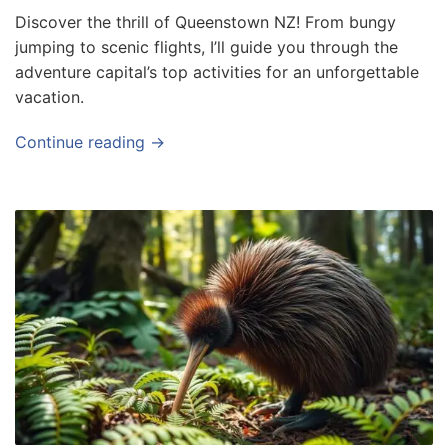
Discover the thrill of Queenstown NZ! From bungy
jumping to scenic flights, I’ll guide you through the
adventure capital’s top activities for an unforgettable
vacation.
Continue reading →