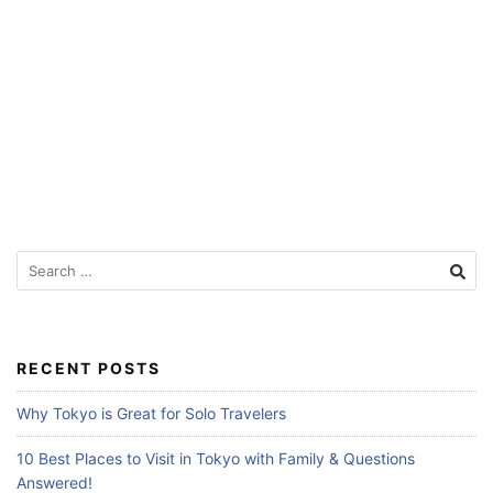
f
o
r
T
r
a
v
e
S
l
e
e
a
r
r
c
s
RECENT POSTS
h
f
Why Tokyo is Great for Solo Travelers
o
r
10 Best Places to Visit in Tokyo with Family & Questions
:
Answered!