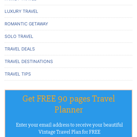
LUXURY TRAVEL
ROMANTIC GETAWAY
SOLO TRAVEL
TRAVEL DEALS
TRAVEL DESTINATIONS
TRAVEL TIPS