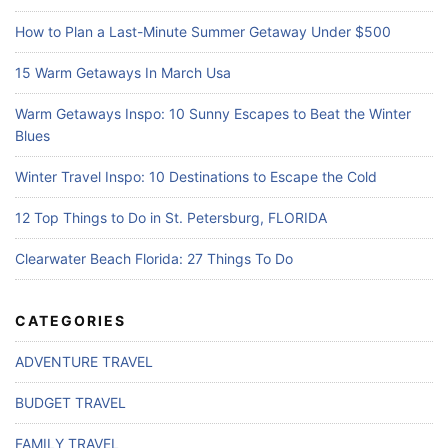
How to Plan a Last-Minute Summer Getaway Under $500
15 Warm Getaways In March Usa
Warm Getaways Inspo: 10 Sunny Escapes to Beat the Winter
Blues
Winter Travel Inspo: 10 Destinations to Escape the Cold
12 Top Things to Do in St. Petersburg, FLORIDA
Clearwater Beach Florida: 27 Things To Do
CATEGORIES
ADVENTURE TRAVEL
BUDGET TRAVEL
FAMILY TRAVEL