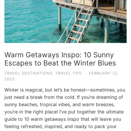
e
.
c
o
m
U
Warm Getaways Inspo: 10 Sunny
l
Escapes to Beat the Winter Blues
t
i
TRAVEL DESTINATIONS
,
TRAVEL TIPS
·
FEBRUARY 12,
2025
m
a
Winter is magical, but let’s be honest—sometimes, you
t
just need a break from the cold. If you’re dreaming of
sunny beaches, tropical vibes, and warm breezes,
e
you’re in the right place! I’ve put together the ultimate
T
guide to 10 warm getaways inspo that will leave you
r
feeling refreshed, inspired, and ready to pack your
a