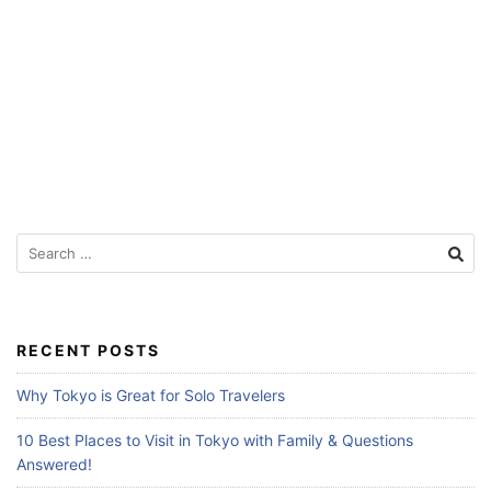
f
o
r
T
r
a
v
e
S
e
l
a
e
r
r
c
RECENT POSTS
s
h
f
Why Tokyo is Great for Solo Travelers
o
r
10 Best Places to Visit in Tokyo with Family & Questions
:
Answered!