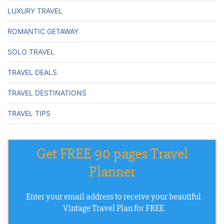
LUXURY TRAVEL
ROMANTIC GETAWAY
SOLO TRAVEL
TRAVEL DEALS
TRAVEL DESTINATIONS
TRAVEL TIPS