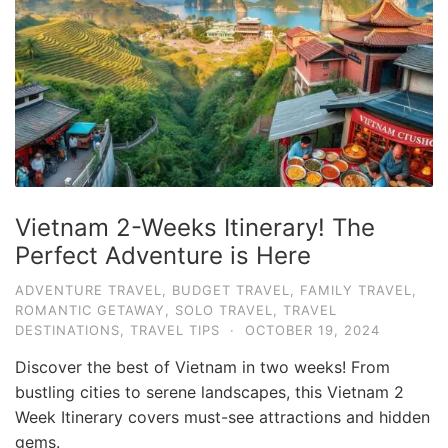
e
.
c
o
m
U
l
t
Vietnam 2-Weeks Itinerary! The
i
Perfect Adventure is Here
m
ADVENTURE TRAVEL
,
BUDGET TRAVEL
,
FAMILY TRAVEL
,
a
ROMANTIC GETAWAY
,
SOLO TRAVEL
,
TRAVEL
t
DESTINATIONS
,
TRAVEL TIPS
·
OCTOBER 19, 2024
e
Discover the best of Vietnam in two weeks! From
T
bustling cities to serene landscapes, this Vietnam 2
r
Week Itinerary covers must-see attractions and hidden
gems.
a