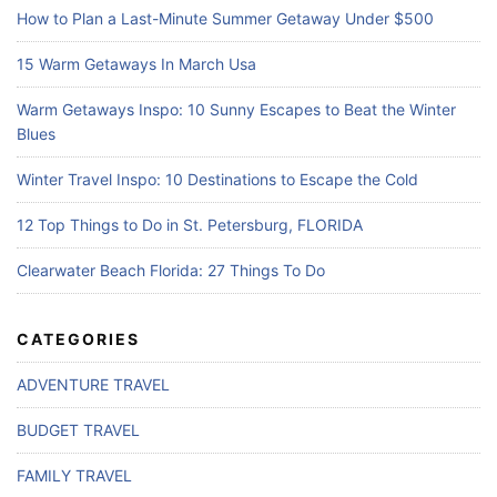
How to Plan a Last-Minute Summer Getaway Under $500
15 Warm Getaways In March Usa
Warm Getaways Inspo: 10 Sunny Escapes to Beat the Winter
Blues
Winter Travel Inspo: 10 Destinations to Escape the Cold
12 Top Things to Do in St. Petersburg, FLORIDA
Clearwater Beach Florida: 27 Things To Do
CATEGORIES
ADVENTURE TRAVEL
BUDGET TRAVEL
FAMILY TRAVEL