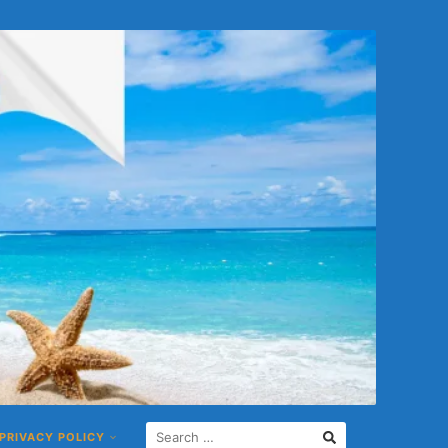
S
PRIVACY POLICY