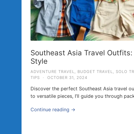
a
v
e
l
T
i
Southeast Asia Travel Outfits
p
Style
s
ADVENTURE TRAVEL
,
BUDGET TRAVEL
,
SOLO T
a
TIPS
·
OCTOBER 31, 2024
n
Discover the perfect Southeast Asia travel ou
d
to versatile pieces, I’ll guide you through pac
G
u
Continue reading →
i
d
e