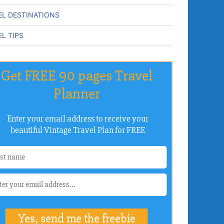
EL DESTINATIONS
L TIPS