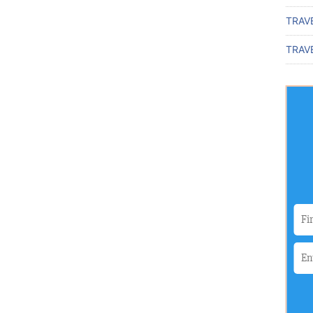
TRAV
TRAVE