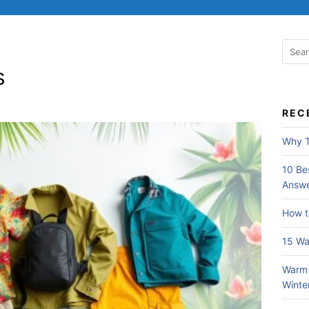
S
e
s
a
r
c
REC
h
f
Why T
o
r
10 Bes
:
Answe
How t
15 Wa
Warm 
Winte