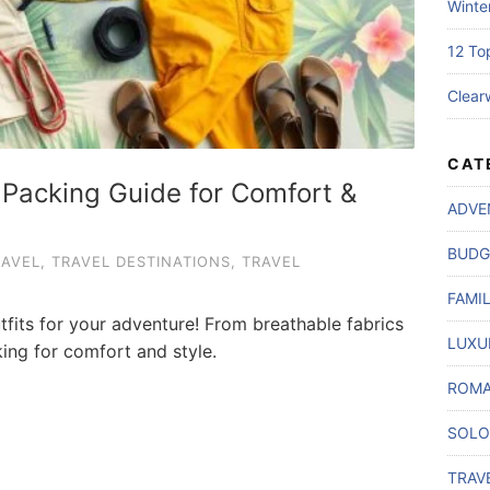
Winte
12 To
Clear
CAT
: Packing Guide for Comfort &
ADVE
BUDG
RAVEL
,
TRAVEL DESTINATIONS
,
TRAVEL
FAMI
tfits for your adventure! From breathable fabrics
LUXU
king for comfort and style.
ROMA
SOLO
TRAV