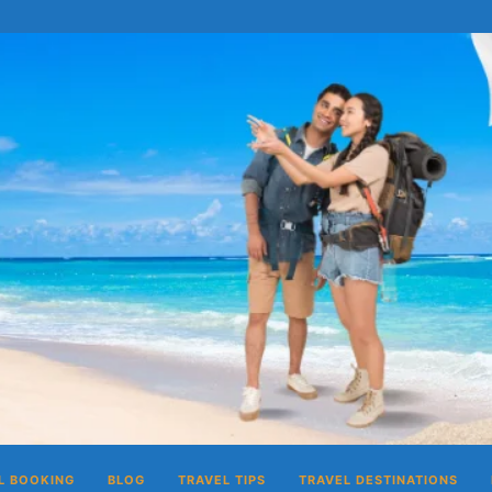
L BOOKING
BLOG
TRAVEL TIPS
TRAVEL DESTINATIONS