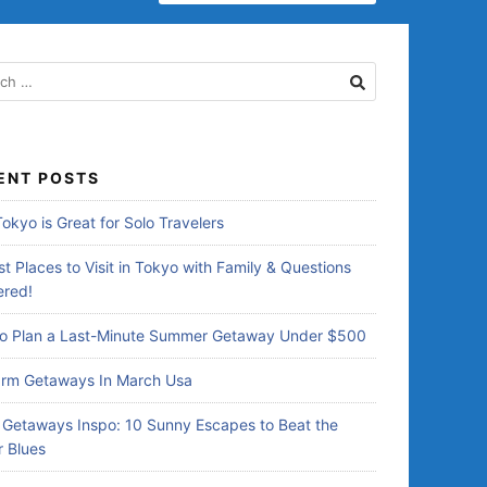
E
A
R
C
H
F
O
R
ENT POSTS
:
okyo is Great for Solo Travelers
t Places to Visit in Tokyo with Family & Questions
red!
o Plan a Last-Minute Summer Getaway Under $500
rm Getaways In March Usa
Getaways Inspo: 10 Sunny Escapes to Beat the
r Blues