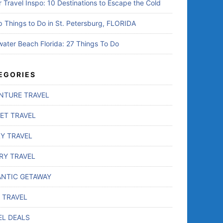
r Travel Inspo: 10 Destinations to Escape the Cold
p Things to Do in St. Petersburg, FLORIDA
water Beach Florida: 27 Things To Do
EGORIES
NTURE TRAVEL
ET TRAVEL
LY TRAVEL
RY TRAVEL
NTIC GETAWAY
 TRAVEL
EL DEALS