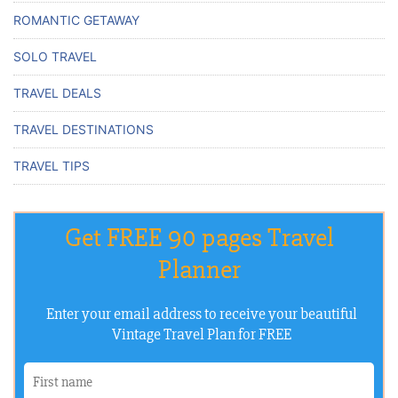
ROMANTIC GETAWAY
SOLO TRAVEL
TRAVEL DEALS
TRAVEL DESTINATIONS
TRAVEL TIPS