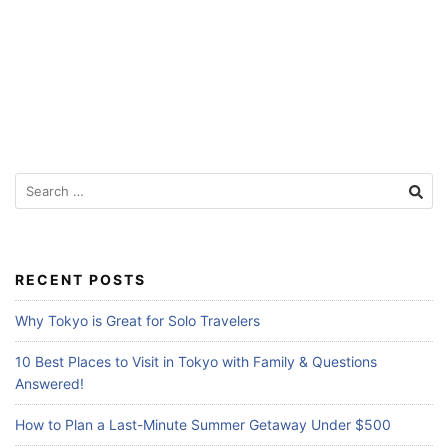
f
o
r
T
r
a
S
v
e
e
a
l
r
c
e
RECENT POSTS
h
r
f
Why Tokyo is Great for Solo Travelers
s
o
r
10 Best Places to Visit in Tokyo with Family & Questions
:
Answered!
How to Plan a Last-Minute Summer Getaway Under $500