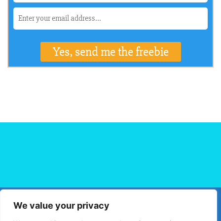
We value your privacy
HOME
FLIGHT BOOKING
HOTEL BOOKING
BLOG