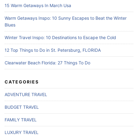
15 Warm Getaways In March Usa
Warm Getaways Inspo: 10 Sunny Escapes to Beat the Winter
Blues
Winter Travel Inspo: 10 Destinations to Escape the Cold
12 Top Things to Do in St. Petersburg, FLORIDA
Clearwater Beach Florida: 27 Things To Do
CATEGORIES
ADVENTURE TRAVEL
BUDGET TRAVEL
FAMILY TRAVEL
LUXURY TRAVEL