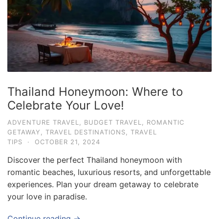
e
.
c
o
m
U
Thailand Honeymoon: Where to
l
Celebrate Your Love!
t
i
ADVENTURE TRAVEL
,
BUDGET TRAVEL
,
ROMANTIC
GETAWAY
,
TRAVEL DESTINATIONS
,
TRAVEL
m
TIPS
·
OCTOBER 21, 2024
a
Discover the perfect Thailand honeymoon with
t
romantic beaches, luxurious resorts, and unforgettable
e
experiences. Plan your dream getaway to celebrate
T
your love in paradise.
r
a
Continue reading →