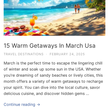
15 Warm Getaways In March Usa
TRAVEL DESTINATIONS
·
FEBRUARY 24, 2025
March is the perfect time to escape the lingering chill
of winter and soak up some sun in the USA. Whether
you’re dreaming of sandy beaches or lively cities, this
month offers a variety of warm getaways to recharge
your spirit. You can dive into the local culture, savor
delicious cuisine, and discover hidden gems …
Continue reading →