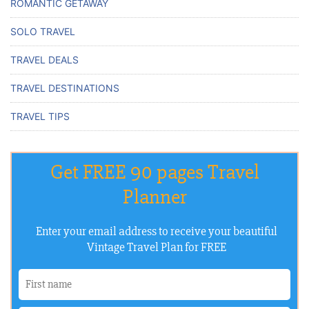
ROMANTIC GETAWAY
SOLO TRAVEL
TRAVEL DEALS
TRAVEL DESTINATIONS
TRAVEL TIPS