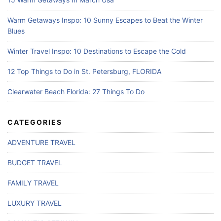
Warm Getaways Inspo: 10 Sunny Escapes to Beat the Winter
Blues
Winter Travel Inspo: 10 Destinations to Escape the Cold
12 Top Things to Do in St. Petersburg, FLORIDA
Clearwater Beach Florida: 27 Things To Do
CATEGORIES
ADVENTURE TRAVEL
BUDGET TRAVEL
FAMILY TRAVEL
LUXURY TRAVEL