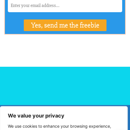
We value your privacy
HOME
FLIGHT BOOKING
HOTEL BOOKING
BLOG
We use cookies to enhance your browsing experience,
TRAVEL TIPS
TRAVEL DESTINATIONS
PRIVACY POLICY