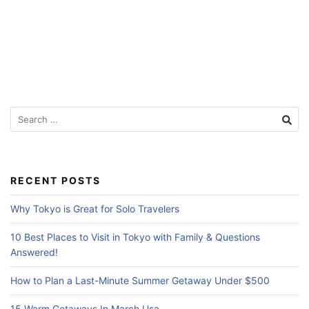
Search
for:
RECENT POSTS
Why Tokyo is Great for Solo Travelers
10 Best Places to Visit in Tokyo with Family & Questions
Answered!
How to Plan a Last-Minute Summer Getaway Under $500
15 Warm Getaways In March Usa