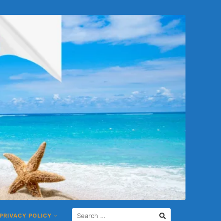
S
PRIVACY POLICY