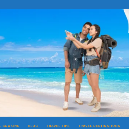
L BOOKING
BLOG
TRAVEL TIPS
TRAVEL DESTINATIONS