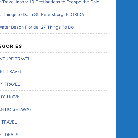
r Travel Inspo: 10 Destinations to Escape the Cold
p Things to Do in St. Petersburg, FLORIDA
water Beach Florida: 27 Things To Do
EGORIES
NTURE TRAVEL
ET TRAVEL
LY TRAVEL
RY TRAVEL
NTIC GETAWAY
 TRAVEL
EL DEALS