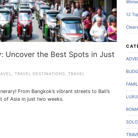
Winte
12 To
Clear
CAT
y: Uncover the Best Spots in Just
ADVE
BUDG
RAVEL
,
TRAVEL DESTINATIONS
,
TRAVEL
FAMI
inerary! From Bangkok’s vibrant streets to Bali’s
LUXU
t of Asia in just two weeks.
ROMA
SOLO
TRAV