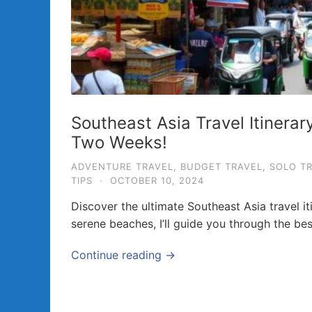
a
v
e
l
T
i
Southeast Asia Travel Itinerar
p
Two Weeks!
s
ADVENTURE TRAVEL
,
BUDGET TRAVEL
,
SOLO T
a
TIPS
·
OCTOBER 10, 2024
n
Discover the ultimate Southeast Asia travel it
d
serene beaches, I’ll guide you through the bes
G
u
Continue reading →
i
d
e