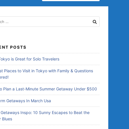
E
A
R
C
H
F
O
R
ENT POSTS
:
okyo is Great for Solo Travelers
t Places to Visit in Tokyo with Family & Questions
red!
o Plan a Last-Minute Summer Getaway Under $500
rm Getaways In March Usa
Getaways Inspo: 10 Sunny Escapes to Beat the
r Blues