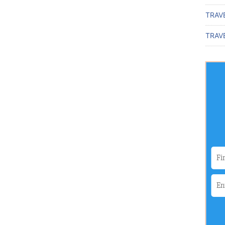
TRAV
TRAVE