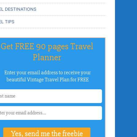
EL DESTINATIONS
L TIPS