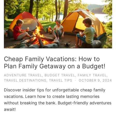
e
.
c
o
m
U
l
t
Cheap Family Vacations: How to
i
Plan Family Getaway on a Budget!
m
ADVENTURE TRAVEL
,
BUDGET TRAVEL
,
FAMILY TRAVEL
,
a
TRAVEL DESTINATIONS
,
TRAVEL TIPS
·
OCTOBER 9, 2024
t
Discover insider tips for unforgettable cheap family
e
vacations. Learn how to create lasting memories
T
without breaking the bank. Budget-friendly adventures
r
await!
a