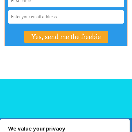
We value your privacy
HOME
FLIGHT BOOKING
HOTEL BOOKING
BLOG