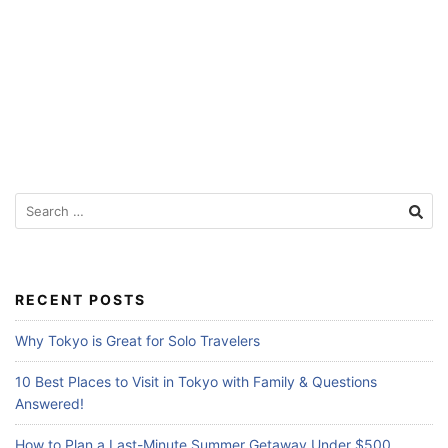
f
o
r
T
r
a
v
S
e
e
l
a
r
e
c
RECENT POSTS
r
h
s
f
Why Tokyo is Great for Solo Travelers
o
r
10 Best Places to Visit in Tokyo with Family & Questions
:
Answered!
How to Plan a Last-Minute Summer Getaway Under $500