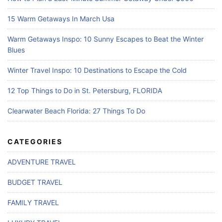
15 Warm Getaways In March Usa
Warm Getaways Inspo: 10 Sunny Escapes to Beat the Winter
Blues
Winter Travel Inspo: 10 Destinations to Escape the Cold
12 Top Things to Do in St. Petersburg, FLORIDA
Clearwater Beach Florida: 27 Things To Do
CATEGORIES
ADVENTURE TRAVEL
BUDGET TRAVEL
FAMILY TRAVEL