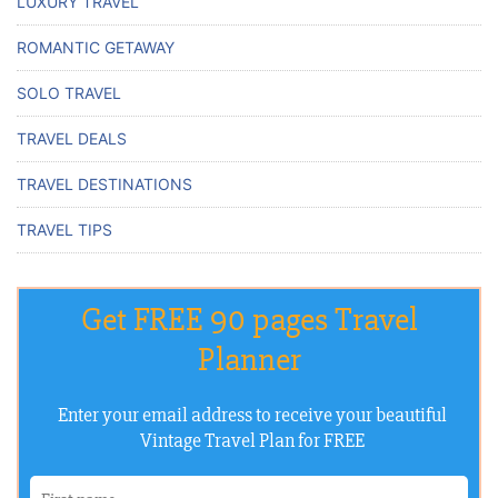
LUXURY TRAVEL
ROMANTIC GETAWAY
SOLO TRAVEL
TRAVEL DEALS
TRAVEL DESTINATIONS
TRAVEL TIPS