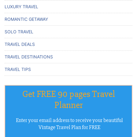
LUXURY TRAVEL
ROMANTIC GETAWAY
SOLO TRAVEL
TRAVEL DEALS
TRAVEL DESTINATIONS
TRAVEL TIPS