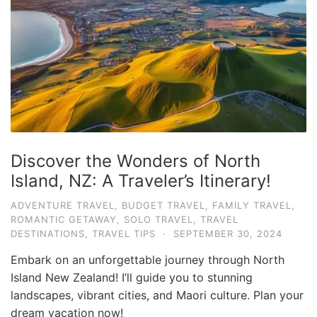
e
.
c
o
m
U
l
t
Discover the Wonders of North
i
Island, NZ: A Traveler’s Itinerary!
m
ADVENTURE TRAVEL
,
BUDGET TRAVEL
,
FAMILY TRAVEL
,
a
ROMANTIC GETAWAY
,
SOLO TRAVEL
,
TRAVEL
t
DESTINATIONS
,
TRAVEL TIPS
·
SEPTEMBER 30, 2024
e
Embark on an unforgettable journey through North
T
Island New Zealand! I’ll guide you to stunning
r
landscapes, vibrant cities, and Maori culture. Plan your
dream vacation now!
a