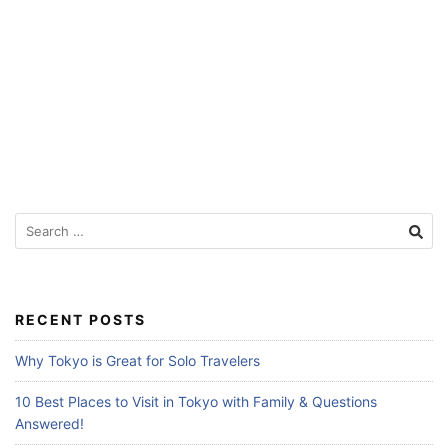
f
o
r
T
r
a
v
e
S
e
l
a
e
r
r
c
RECENT POSTS
s
h
f
Why Tokyo is Great for Solo Travelers
o
r
10 Best Places to Visit in Tokyo with Family & Questions
:
Answered!