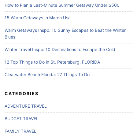
How to Plan a Last-Minute Summer Getaway Under $500
15 Warm Getaways In March Usa
Warm Getaways Inspo: 10 Sunny Escapes to Beat the Winter
Blues
Winter Travel Inspo: 10 Destinations to Escape the Cold
12 Top Things to Do in St. Petersburg, FLORIDA
Clearwater Beach Florida: 27 Things To Do
CATEGORIES
ADVENTURE TRAVEL
BUDGET TRAVEL
FAMILY TRAVEL