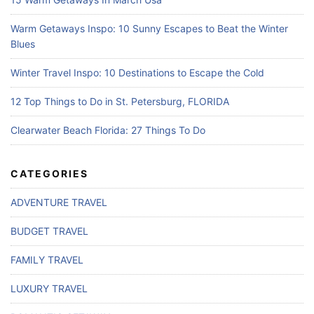
Warm Getaways Inspo: 10 Sunny Escapes to Beat the Winter
Blues
Winter Travel Inspo: 10 Destinations to Escape the Cold
12 Top Things to Do in St. Petersburg, FLORIDA
Clearwater Beach Florida: 27 Things To Do
CATEGORIES
ADVENTURE TRAVEL
BUDGET TRAVEL
FAMILY TRAVEL
LUXURY TRAVEL