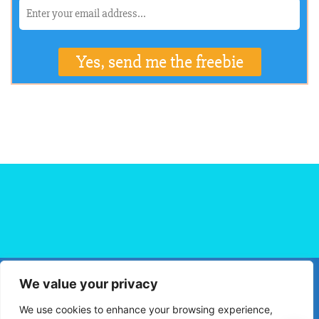
We value your privacy
HOME
FLIGHT BOOKING
HOTEL BOOKING
BLOG
We use cookies to enhance your browsing experience,
TRAVEL TIPS
TRAVEL DESTINATIONS
PRIVACY POLICY