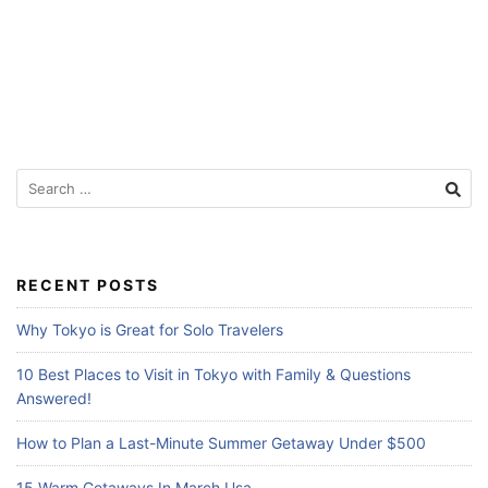
Search
for:
RECENT POSTS
Why Tokyo is Great for Solo Travelers
10 Best Places to Visit in Tokyo with Family & Questions
Answered!
How to Plan a Last-Minute Summer Getaway Under $500
15 Warm Getaways In March Usa