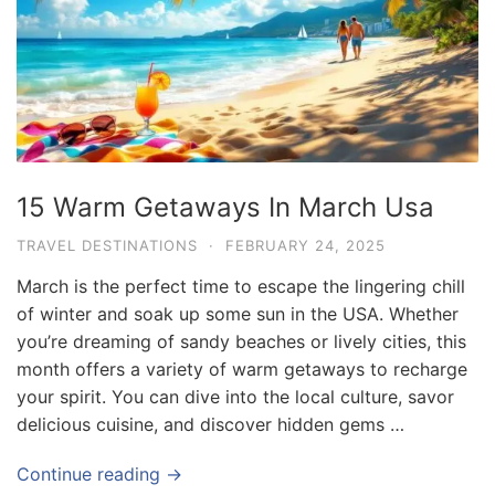
15 Warm Getaways In March Usa
TRAVEL DESTINATIONS
·
FEBRUARY 24, 2025
March is the perfect time to escape the lingering chill
of winter and soak up some sun in the USA. Whether
you’re dreaming of sandy beaches or lively cities, this
month offers a variety of warm getaways to recharge
your spirit. You can dive into the local culture, savor
delicious cuisine, and discover hidden gems …
Continue reading →