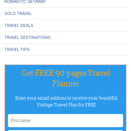
ROMANTIC GETAWAY
SOLO TRAVEL
TRAVEL DEALS
TRAVEL DESTINATIONS
TRAVEL TIPS