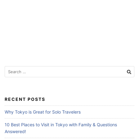
f
o
r
T
r
a
v
e
S
e
l
a
e
r
r
c
RECENT POSTS
s
h
f
Why Tokyo is Great for Solo Travelers
o
r
10 Best Places to Visit in Tokyo with Family & Questions
:
Answered!