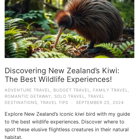
e
.
c
o
m
U
l
t
Discovering New Zealand’s Kiwi:
i
The Best Wildlife Experiences!
m
ADVENTURE TRAVEL
,
BUDGET TRAVEL
,
FAMILY TRAVEL
,
a
ROMANTIC GETAWAY
,
SOLO TRAVEL
,
TRAVEL
t
DESTINATIONS
,
TRAVEL TIPS
·
SEPTEMBER 25, 2024
e
Explore New Zealand’s iconic kiwi bird with my guide
T
to the best wildlife experiences. Discover where to
r
spot these elusive flightless creatures in their natural
habitat.
a