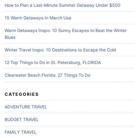
How to Plan a Last-Minute Summer Getaway Under $500
15 Warm Getaways In March Usa
Warm Getaways Inspo: 10 Sunny Escapes to Beat the Winter
Blues
Winter Travel Inspo: 10 Destinations to Escape the Cold
12 Top Things to Do in St. Petersburg, FLORIDA
Clearwater Beach Florida: 27 Things To Do
CATEGORIES
ADVENTURE TRAVEL
BUDGET TRAVEL
FAMILY TRAVEL