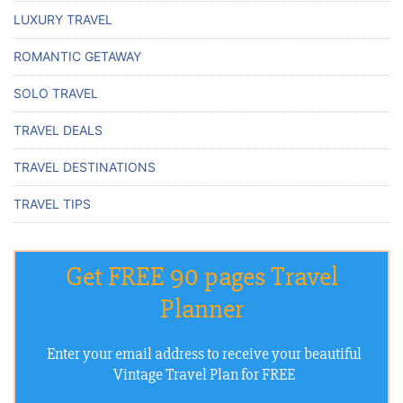
LUXURY TRAVEL
ROMANTIC GETAWAY
SOLO TRAVEL
TRAVEL DEALS
TRAVEL DESTINATIONS
TRAVEL TIPS