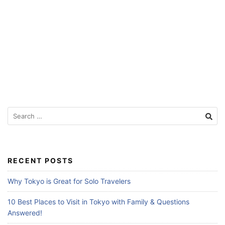
f
o
r
T
r
a
v
e
S
e
l
a
e
r
r
c
RECENT POSTS
s
h
f
Why Tokyo is Great for Solo Travelers
o
r
10 Best Places to Visit in Tokyo with Family & Questions
:
Answered!