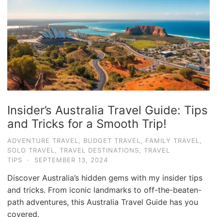
e
.
c
o
m
U
l
t
Insider’s Australia Travel Guide: Tips
i
and Tricks for a Smooth Trip!
m
ADVENTURE TRAVEL
,
BUDGET TRAVEL
,
FAMILY TRAVEL
,
a
SOLO TRAVEL
,
TRAVEL DESTINATIONS
,
TRAVEL
t
TIPS
·
SEPTEMBER 13, 2024
e
Discover Australia’s hidden gems with my insider tips
T
and tricks. From iconic landmarks to off-the-beaten-
r
path adventures, this Australia Travel Guide has you
covered.
a