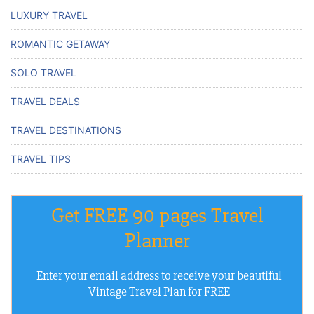
LUXURY TRAVEL
ROMANTIC GETAWAY
SOLO TRAVEL
TRAVEL DEALS
TRAVEL DESTINATIONS
TRAVEL TIPS