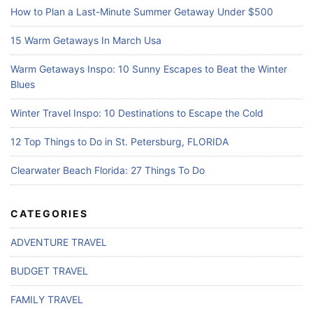
How to Plan a Last-Minute Summer Getaway Under $500
15 Warm Getaways In March Usa
Warm Getaways Inspo: 10 Sunny Escapes to Beat the Winter
Blues
Winter Travel Inspo: 10 Destinations to Escape the Cold
12 Top Things to Do in St. Petersburg, FLORIDA
Clearwater Beach Florida: 27 Things To Do
CATEGORIES
ADVENTURE TRAVEL
BUDGET TRAVEL
FAMILY TRAVEL