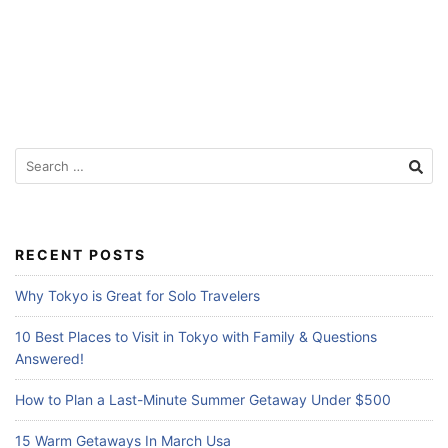
f
o
r
T
r
S
a
e
v
a
e
r
l
c
RECENT POSTS
h
e
f
Why Tokyo is Great for Solo Travelers
r
o
s
r
10 Best Places to Visit in Tokyo with Family & Questions
:
Answered!
How to Plan a Last-Minute Summer Getaway Under $500
15 Warm Getaways In March Usa