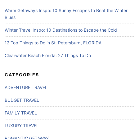
Warm Getaways Inspo: 10 Sunny Escapes to Beat the Winter
Blues
Winter Travel Inspo: 10 Destinations to Escape the Cold
12 Top Things to Do in St. Petersburg, FLORIDA
Clearwater Beach Florida: 27 Things To Do
CATEGORIES
ADVENTURE TRAVEL
BUDGET TRAVEL
FAMILY TRAVEL
LUXURY TRAVEL
ROMANTIC GETAWAY