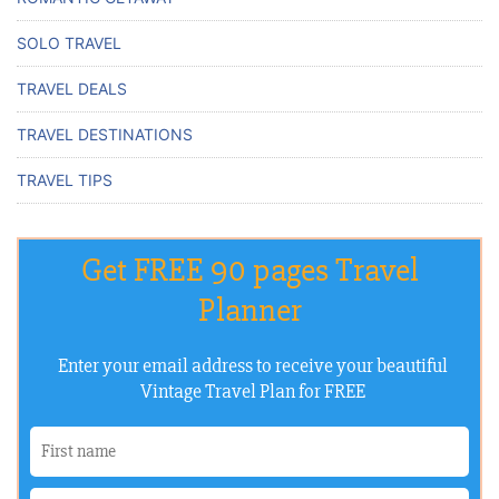
SOLO TRAVEL
TRAVEL DEALS
TRAVEL DESTINATIONS
TRAVEL TIPS