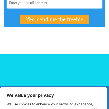
We value your privacy
HOME
FLIGHT BOOKING
HOTEL BOOKING
BLOG
We use cookies to enhance your browsing experience,
TRAVEL TIPS
TRAVEL DESTINATIONS
PRIVACY POLICY