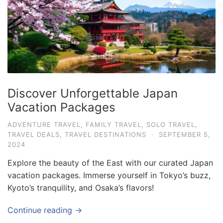
e
.
c
o
m
U
Discover Unforgettable Japan
l
Vacation Packages
t
i
ADVENTURE TRAVEL
,
FAMILY TRAVEL
,
SOLO TRAVEL
,
TRAVEL DEALS
,
TRAVEL DESTINATIONS
·
SEPTEMBER 5,
m
2024
a
Explore the beauty of the East with our curated Japan
t
vacation packages. Immerse yourself in Tokyo’s buzz,
e
Kyoto’s tranquility, and Osaka’s flavors!
T
r
Continue reading →
a