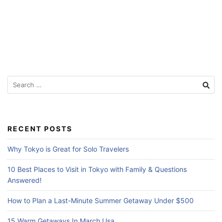
f
o
r
T
r
a
S
e
v
a
e
r
l
c
RECENT POSTS
h
e
f
Why Tokyo is Great for Solo Travelers
r
o
s
r
10 Best Places to Visit in Tokyo with Family & Questions
:
Answered!
How to Plan a Last-Minute Summer Getaway Under $500
15 Warm Getaways In March Usa