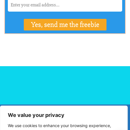
We value your privacy
HOME
FLIGHT BOOKING
HOTEL BOOKING
BLOG
We use cookies to enhance your browsing experience,
TRAVEL TIPS
TRAVEL DESTINATIONS
PRIVACY POLICY