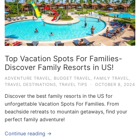
e
.
c
o
m
U
Top Vacation Spots For Families-
l
Discover Family Resorts in US!
t
i
ADVENTURE TRAVEL
,
BUDGET TRAVEL
,
FAMILY TRAVEL
,
TRAVEL DESTINATIONS
,
TRAVEL TIPS
·
OCTOBER 8, 2024
m
a
Discover the best family resorts in the US for
t
unforgettable Vacation Spots For Families. From
beachside retreats to mountain getaways, find your
e
perfect family adventure!
T
r
Continue reading →
a