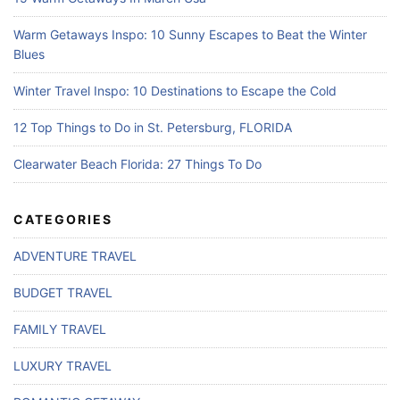
Warm Getaways Inspo: 10 Sunny Escapes to Beat the Winter
Blues
Winter Travel Inspo: 10 Destinations to Escape the Cold
12 Top Things to Do in St. Petersburg, FLORIDA
Clearwater Beach Florida: 27 Things To Do
CATEGORIES
ADVENTURE TRAVEL
BUDGET TRAVEL
FAMILY TRAVEL
LUXURY TRAVEL