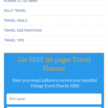
ROMANTIC GETAWAY
SOLO TRAVEL
TRAVEL DEALS
TRAVEL DESTINATIONS
TRAVEL TIPS