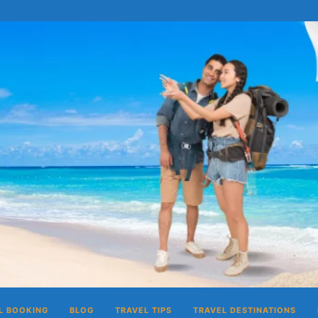
L BOOKING
BLOG
TRAVEL TIPS
TRAVEL DESTINATIONS