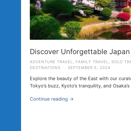
a
v
e
l
T
i
Discover Unforgettable Japan
p
ADVENTURE TRAVEL
,
FAMILY TRAVEL
,
SOLO TR
s
DESTINATIONS
·
SEPTEMBER 5, 2024
a
Explore the beauty of the East with our cura
n
Tokyo’s buzz, Kyoto’s tranquility, and Osaka’s 
d
G
Continue reading →
u
i
d
e