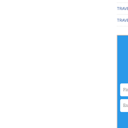
TRAV
TRAVE