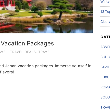
Winte
12 To
Clear
CAT
 Vacation Packages
ADVE
AVEL
,
TRAVEL DEALS
,
TRAVEL
BUDG
ted Japan vacation packages. Immerse yourself in
FAMI
flavors!
LUXU
ROMA
SOLO
TRAV