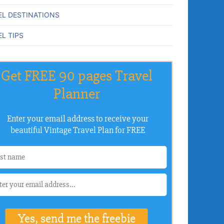
EL DESTINATIONS
L TIPS