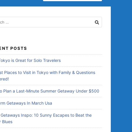
E
A
R
C
H
F
O
R
ENT POSTS
:
okyo is Great for Solo Travelers
t Places to Visit in Tokyo with Family & Questions
red!
o Plan a Last-Minute Summer Getaway Under $500
rm Getaways In March Usa
Getaways Inspo: 10 Sunny Escapes to Beat the
r Blues