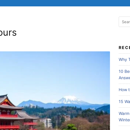
S
e
ours
a
r
c
REC
h
f
Why T
o
r
10 Bes
:
Answe
How t
15 Wa
Warm 
Winte