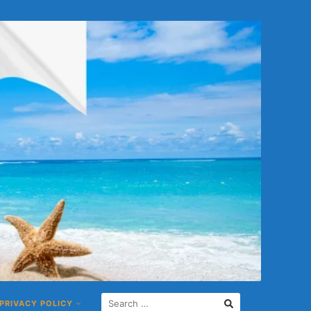
S
PRIVACY POLICY