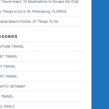
r Travel Inspo: 10 Destinations to Escape the Cold
p Things to Do in St. Petersburg, FLORIDA
water Beach Florida: 27 Things To Do
EGORIES
NTURE TRAVEL
ET TRAVEL
LY TRAVEL
RY TRAVEL
NTIC GETAWAY
 TRAVEL
EL DEALS