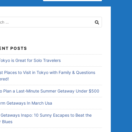
E
A
R
C
H
F
O
R
ENT POSTS
:
okyo is Great for Solo Travelers
t Places to Visit in Tokyo with Family & Questions
red!
o Plan a Last-Minute Summer Getaway Under $500
rm Getaways In March Usa
Getaways Inspo: 10 Sunny Escapes to Beat the
r Blues