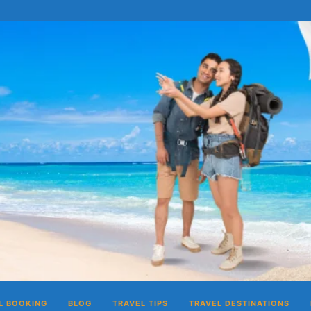
L BOOKING
BLOG
TRAVEL TIPS
TRAVEL DESTINATIONS