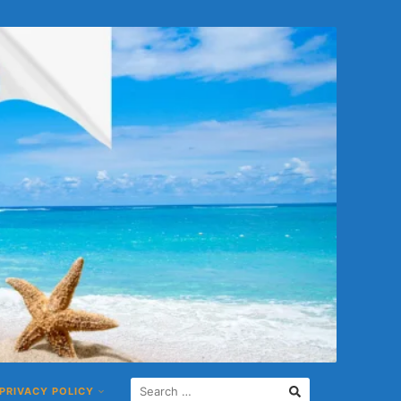
S
PRIVACY POLICY