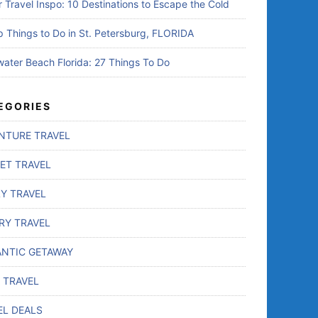
r Travel Inspo: 10 Destinations to Escape the Cold
p Things to Do in St. Petersburg, FLORIDA
water Beach Florida: 27 Things To Do
EGORIES
NTURE TRAVEL
ET TRAVEL
LY TRAVEL
RY TRAVEL
NTIC GETAWAY
 TRAVEL
EL DEALS