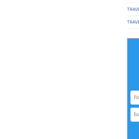
TRAV
TRAVE