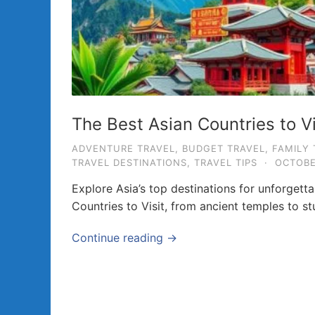
a
v
e
l
T
i
The Best Asian Countries to V
p
ADVENTURE TRAVEL
,
BUDGET TRAVEL
,
FAMILY 
s
TRAVEL DESTINATIONS
,
TRAVEL TIPS
·
OCTOBE
a
Explore Asia’s top destinations for unforgett
n
Countries to Visit, from ancient temples to st
d
G
Continue reading →
u
i
d
e