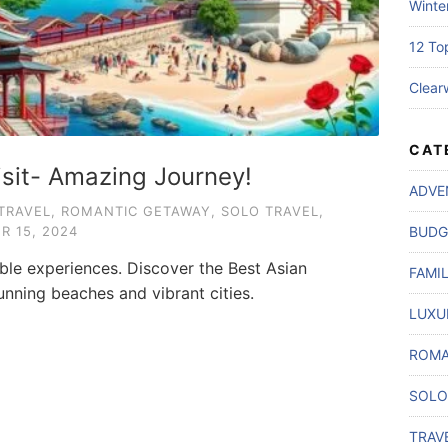
Winte
12 To
Clear
CAT
isit- Amazing Journey!
ADVE
TRAVEL
,
ROMANTIC GETAWAY
,
SOLO TRAVEL
,
R 15, 2024
BUDG
able experiences. Discover the Best Asian
FAMI
unning beaches and vibrant cities.
LUXU
ROMA
SOLO
TRAV