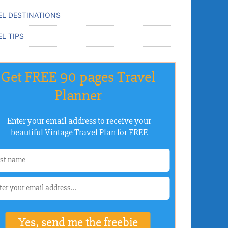
EL DESTINATIONS
L TIPS