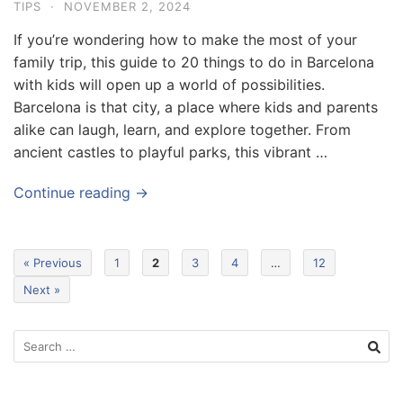
TIPS
·
NOVEMBER 2, 2024
If you’re wondering how to make the most of your
family trip, this guide to 20 things to do in Barcelona
with kids will open up a world of possibilities.
Barcelona is that city, a place where kids and parents
alike can laugh, learn, and explore together. From
ancient castles to playful parks, this vibrant …
Continue reading →
« Previous
1
2
3
4
…
12
Next »
S
e
a
r