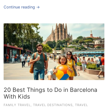
Continue reading →
20 Best Things to Do in Barcelona
With Kids
FAMILY TRAVEL
,
TRAVEL DESTINATIONS
,
TRAVEL