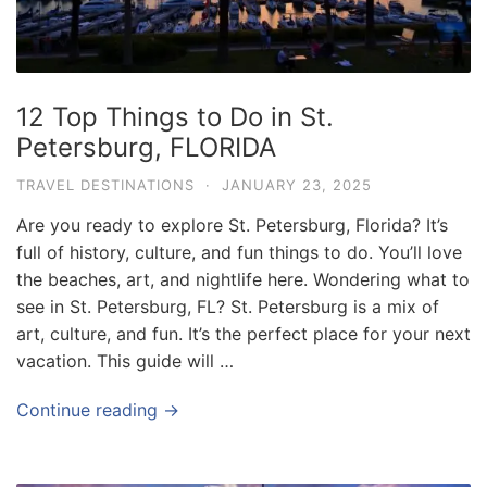
e
.
c
o
12 Top Things to Do in St.
m
Petersburg, FLORIDA
U
TRAVEL DESTINATIONS
·
JANUARY 23, 2025
l
Are you ready to explore St. Petersburg, Florida? It’s
t
full of history, culture, and fun things to do. You’ll love
i
the beaches, art, and nightlife here. Wondering what to
m
see in St. Petersburg, FL? St. Petersburg is a mix of
a
art, culture, and fun. It’s the perfect place for your next
t
vacation. This guide will …
e
Continue reading →
T
r
a