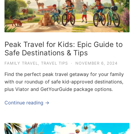
Peak Travel for Kids: Epic Guide to
Safe Destinations & Tips
FAMILY TRAVEL
,
TRAVEL TIPS
·
NOVEMBER 6, 2024
Find the perfect peak travel getaway for your family
with our roundup of safe kid-approved destinations,
plus Viator and GetYourGuide package options.
Continue reading →