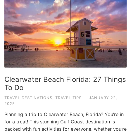
v
e
l
T
i
p
s
a
n
Clearwater Beach Florida: 27 Things
d
To Do
G
u
TRAVEL DESTINATIONS
,
TRAVEL TIPS
·
JANUARY 22,
2025
i
d
Planning a trip to Clearwater Beach, Florida? You’re in
e
for a treat! This stunning Gulf Coast destination is
packed with fun activities for everyone, whether you’re
s