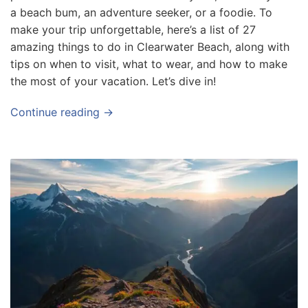
a beach bum, an adventure seeker, or a foodie. To
f
make your trip unforgettable, here’s a list of 27
o
amazing things to do in Clearwater Beach, along with
r
tips on when to visit, what to wear, and how to make
T
the most of your vacation. Let’s dive in!
r
a
Continue reading →
v
e
l
e
r
s