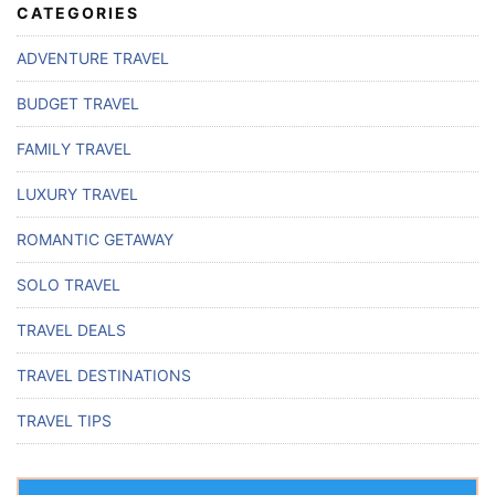
CATEGORIES
ADVENTURE TRAVEL
BUDGET TRAVEL
FAMILY TRAVEL
LUXURY TRAVEL
ROMANTIC GETAWAY
SOLO TRAVEL
TRAVEL DEALS
TRAVEL DESTINATIONS
TRAVEL TIPS