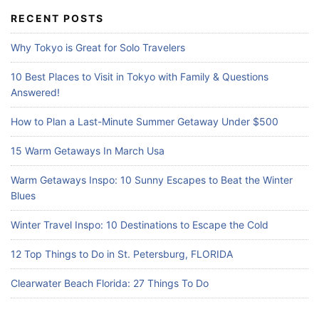
c
RECENT POSTS
h
f
Why Tokyo is Great for Solo Travelers
o
r
10 Best Places to Visit in Tokyo with Family & Questions
:
Answered!
How to Plan a Last-Minute Summer Getaway Under $500
15 Warm Getaways In March Usa
Warm Getaways Inspo: 10 Sunny Escapes to Beat the Winter
Blues
Winter Travel Inspo: 10 Destinations to Escape the Cold
12 Top Things to Do in St. Petersburg, FLORIDA
Clearwater Beach Florida: 27 Things To Do