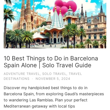
10 Best Things to Do in Barcelona
Spain Alone | Solo Travel Guide
ADVENTURE TRAVEL
,
SOLO TRAVEL
,
TRAVEL
DESTINATIONS
·
NOVEMBER 5, 2024
Discover my handpicked best things to do in
Barcelona Spain, from exploring Gaudi’s masterpieces
to wandering Las Ramblas. Plan your perfect
Mediterranean getaway with local tips