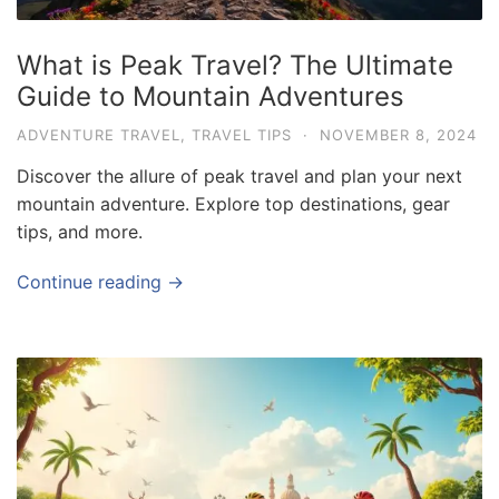
What is Peak Travel? The Ultimate
Guide to Mountain Adventures
ADVENTURE TRAVEL
,
TRAVEL TIPS
·
NOVEMBER 8, 2024
Discover the allure of peak travel and plan your next
mountain adventure. Explore top destinations, gear
tips, and more.
Continue reading →