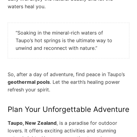
waters heal you.
“Soaking in the mineral-rich waters of
Taupo’s hot springs is the ultimate way to
unwind and reconnect with nature.”
So, after a day of adventure, find peace in Taupo’s
geothermal pools
. Let the earth’s healing power
refresh your spirit.
Plan Your Unforgettable Adventure
Taupo, New Zealand
, is a paradise for outdoor
lovers. It offers exciting activities and stunning