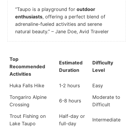
“Taupo is a playground for
outdoor
enthusiasts
, offering a perfect blend of
adrenaline-fueled activities and serene
natural beauty.” – Jane Doe, Avid Traveler
Top
Estimated
Difficulty
Recommended
Duration
Level
Activities
Huka Falls Hike
1-2 hours
Easy
Tongariro Alpine
Moderate to
6-8 hours
Crossing
Difficult
Trout Fishing on
Half-day or
Intermediate
Lake Taupo
full-day