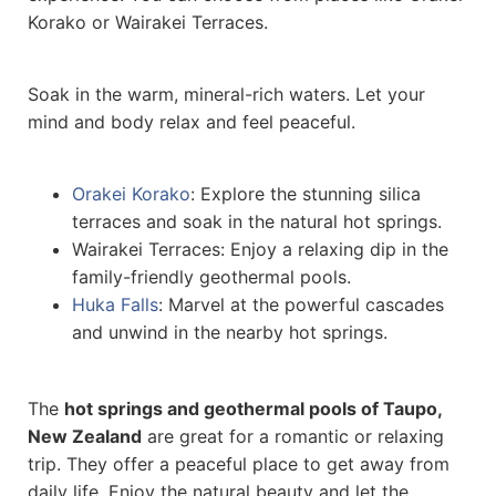
Korako or Wairakei Terraces.
Soak in the warm, mineral-rich waters. Let your
mind and body relax and feel peaceful.
Orakei Korako
: Explore the stunning silica
terraces and soak in the natural hot springs.
Wairakei Terraces: Enjoy a relaxing dip in the
family-friendly geothermal pools.
Huka Falls
: Marvel at the powerful cascades
and unwind in the nearby hot springs.
The
hot springs and geothermal pools of Taupo,
New Zealand
are great for a romantic or relaxing
trip. They offer a peaceful place to get away from
daily life. Enjoy the natural beauty and let the