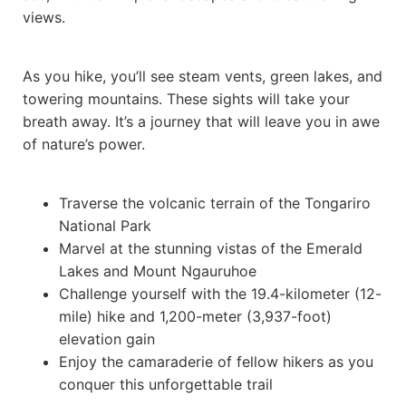
views.
As you hike, you’ll see steam vents, green lakes, and
towering mountains. These sights will take your
breath away. It’s a journey that will leave you in awe
of nature’s power.
Traverse the volcanic terrain of the Tongariro
National Park
Marvel at the stunning vistas of the Emerald
Lakes and Mount Ngauruhoe
Challenge yourself with the 19.4-kilometer (12-
mile) hike and 1,200-meter (3,937-foot)
elevation gain
Enjoy the camaraderie of fellow hikers as you
conquer this unforgettable trail