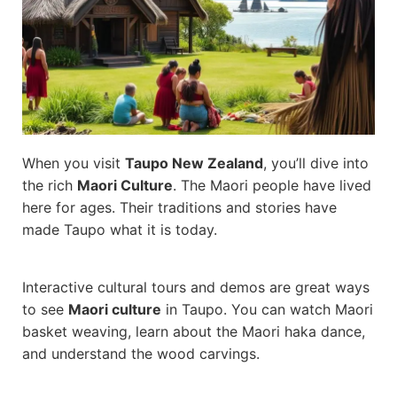
When you visit
Taupo New Zealand
, you’ll dive into
the rich
Maori Culture
. The Maori people have lived
here for ages. Their traditions and stories have
made Taupo what it is today.
Interactive cultural tours and demos are great ways
to see
Maori culture
in Taupo. You can watch Maori
basket weaving, learn about the Maori haka dance,
and understand the wood carvings.