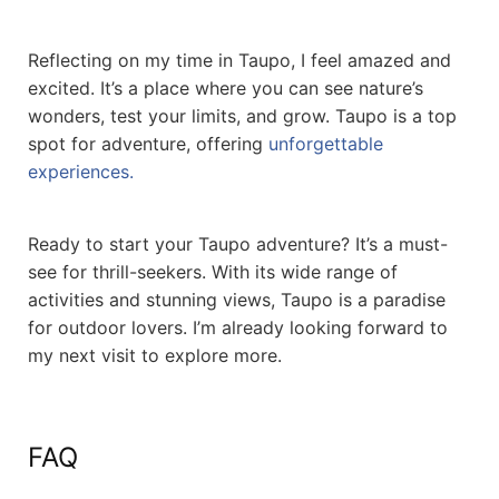
Reflecting on my time in Taupo, I feel amazed and
excited. It’s a place where you can see nature’s
wonders, test your limits, and grow. Taupo is a top
spot for adventure, offering
unforgettable
experiences.
Ready to start your Taupo adventure? It’s a must-
see for thrill-seekers. With its wide range of
activities and stunning views, Taupo is a paradise
for outdoor lovers. I’m already looking forward to
my next visit to explore more.
FAQ