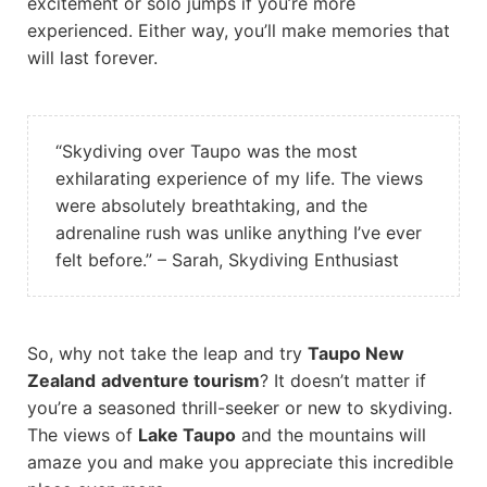
excitement or solo jumps if you’re more
experienced. Either way, you’ll make memories that
will last forever.
“Skydiving over Taupo was the most
exhilarating experience of my life. The views
were absolutely breathtaking, and the
adrenaline rush was unlike anything I’ve ever
felt before.” – Sarah, Skydiving Enthusiast
So, why not take the leap and try
Taupo New
Zealand
adventure tourism
? It doesn’t matter if
you’re a seasoned thrill-seeker or new to skydiving.
The views of
Lake Taupo
and the mountains will
amaze you and make you appreciate this incredible