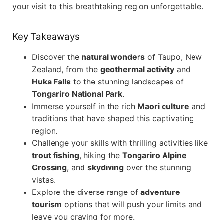
your visit to this breathtaking region unforgettable.
Key Takeaways
Discover the
natural wonders
of Taupo, New
Zealand, from the
geothermal activity
and
Huka Falls
to the stunning landscapes of
Tongariro National Park
.
Immerse yourself in the rich
Maori culture
and
traditions that have shaped this captivating
region.
Challenge your skills with thrilling activities like
trout fishing
, hiking the
Tongariro Alpine
Crossing
, and
skydiving
over the stunning
vistas.
Explore the diverse range of
adventure
tourism
options that will push your limits and
leave you craving for more.