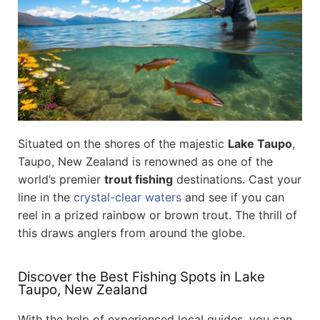
Situated on the shores of the majestic
Lake Taupo
,
Taupo, New Zealand is renowned as one of the
world’s premier
trout fishing
destinations. Cast your
line in the
crystal-clear waters
and see if you can
reel in a prized rainbow or brown trout. The thrill of
this draws anglers from around the globe.
Discover the Best Fishing Spots in Lake
Taupo, New Zealand
With the help of experienced local guides, you can