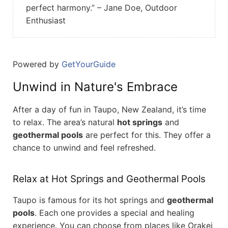
perfect harmony.” – Jane Doe, Outdoor
Enthusiast
Powered by
GetYourGuide
Unwind in Nature's Embrace
After a day of fun in Taupo, New Zealand, it’s time
to relax. The area’s natural
hot springs
and
geothermal pools
are perfect for this. They offer a
chance to unwind and feel refreshed.
Relax at Hot Springs and Geothermal Pools
Taupo is famous for its hot springs and
geothermal
pools
. Each one provides a special and healing
experience. You can choose from places like Orakei