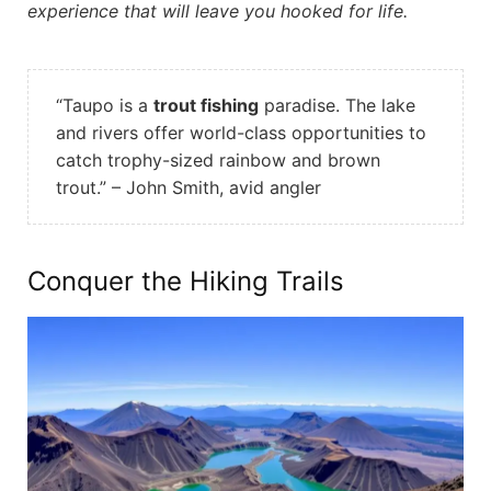
experience that will leave you hooked for life.
“Taupo is a
trout fishing
paradise. The lake
and rivers offer world-class opportunities to
catch trophy-sized rainbow and brown
trout.” – John Smith, avid angler
Conquer the Hiking Trails