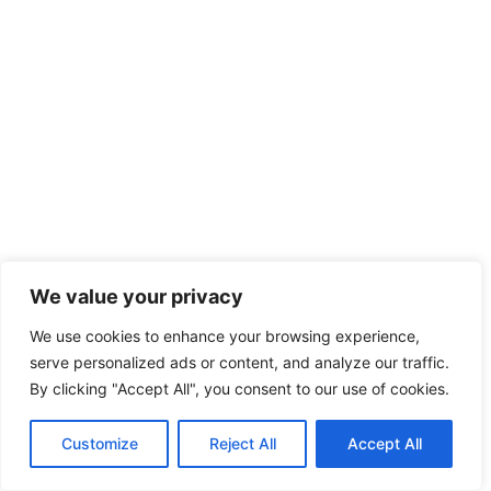
We value your privacy
SHARE THIS
Facebook
Twitter
WhatsApp
We use cookies to enhance your browsing experience,
Save
serve personalized ads or content, and analyze our traffic.
By clicking "Accept All", you consent to our use of cookies.
TAGS:
#EXTREME SPORTS TAUPO
#TAUPO
ADVENTURES
#TAUPO BUNGEE JUMPING
Customize
Reject All
Accept All