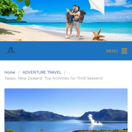
MENU
Home
ADVENTURE TRAVEL
Taupo, New Zealand: Top Activities for Thrill Seekers!