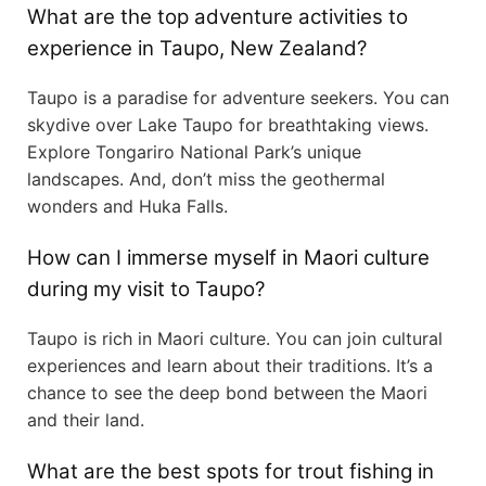
What are the top adventure activities to
experience in Taupo, New Zealand?
Taupo is a paradise for adventure seekers. You can
skydive over Lake Taupo for breathtaking views.
Explore Tongariro National Park’s unique
landscapes. And, don’t miss the geothermal
wonders and Huka Falls.
How can I immerse myself in Maori culture
during my visit to Taupo?
Taupo is rich in Maori culture. You can join cultural
experiences and learn about their traditions. It’s a
chance to see the deep bond between the Maori
and their land.
What are the best spots for trout fishing in