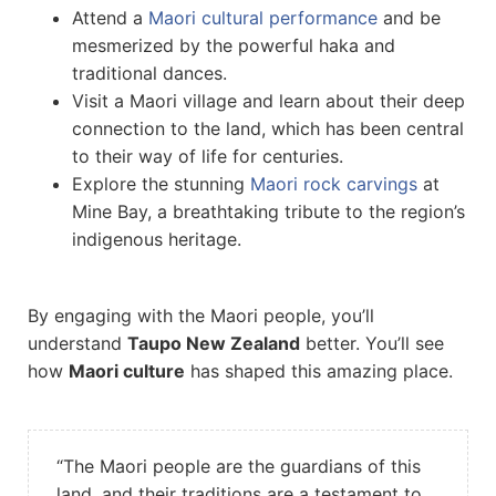
Attend a
Maori cultural performance
and be
mesmerized by the powerful haka and
traditional dances.
Visit a Maori village and learn about their deep
connection to the land, which has been central
to their way of life for centuries.
Explore the stunning
Maori rock carvings
at
Mine Bay, a breathtaking tribute to the region’s
indigenous heritage.
By engaging with the Maori people, you’ll
understand
Taupo New Zealand
better. You’ll see
how
Maori culture
has shaped this amazing place.
“The Maori people are the guardians of this
land, and their traditions are a testament to