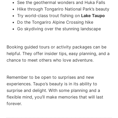
See the geothermal wonders and Huka Falls
Hike through Tongariro National Park’s beauty
Try world-class trout fishing on
Lake Taupo
Do the Tongariro Alpine Crossing hike
Go skydiving over the stunning landscape
Booking guided tours or activity packages can be
helpful. They offer insider tips, easy planning, and a
chance to meet others who love adventure.
Remember to be open to surprises and new
experiences. Taupo’s beauty is in its ability to
surprise and delight. With some planning and a
flexible mind, you’ll make memories that will last
forever.