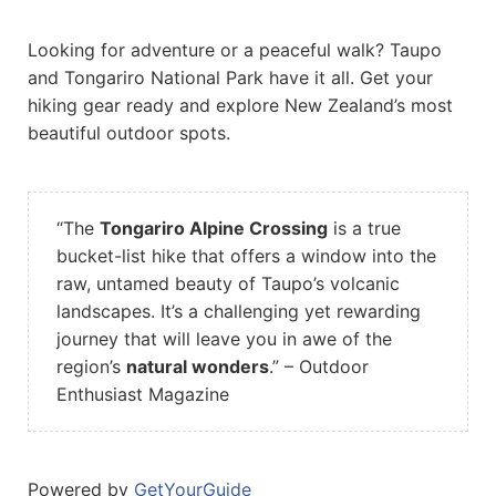
Looking for adventure or a peaceful walk? Taupo
and Tongariro National Park have it all. Get your
hiking gear ready and explore New Zealand’s most
beautiful outdoor spots.
“The
Tongariro Alpine Crossing
is a true
bucket-list hike that offers a window into the
raw, untamed beauty of Taupo’s volcanic
landscapes. It’s a challenging yet rewarding
journey that will leave you in awe of the
region’s
natural wonders
.” – Outdoor
Enthusiast Magazine
Powered by
GetYourGuide