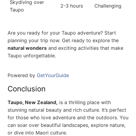
Skydiving over
2-3 hours
Challenging
Taupo
Are you ready for your Taupo adventure? Start
planning your trip now. Get ready to explore the
natural wonders
and exciting activities that make
Taupo unforgettable.
Powered by
GetYourGuide
Conclusion
Taupo, New Zealand,
is a thrilling place with
stunning natural beauty and rich culture. It’s perfect
for those who love adventure and the outdoors. You
can soar over beautiful landscapes, explore nature,
or dive into Maori culture.