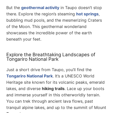
But the
geothermal activity
in Taupo doesn’t stop
there. Explore the region’s steaming
hot springs
,
bubbling mud pools, and the mesmerizing Craters
of the Moon. This geothermal wonderland
showcases the incredible power of the earth
beneath your feet.
Explore the Breathtaking Landscapes of
Tongariro National Park
Just a short drive from Taupo, you’ll find the
Tongariro National Park
. It’s a UNESCO World
Heritage site known for its volcanic peaks, emerald
lakes, and diverse
hiking trails
. Lace up your boots
and immerse yourself in this otherworldly terrain.
You can trek through ancient lava flows, past
tranquil alpine lakes, and up to the summit of Mount