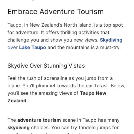
Embrace Adventure Tourism
Taupo, in New Zealand’s North Island, is a top spot
for adventure. It offers thrilling activities that
challenge you and show you new views.
Skydiving
over
Lake Taupo
and the mountains is a must-try.
Skydive Over Stunning Vistas
Feel the rush of adrenaline as you jump from a
plane. You’ll plummet towards the earth fast. Below,
you’ll see the amazing views of
Taupo New
Zealand
.
The
adventure tourism
scene in Taupo has many
skydiving
choices. You can try tandem jumps for