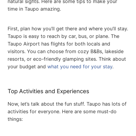
natural sights. Here are some tips to make your
time in Taupo amazing.
First, plan how you’ll get there and where you’ll stay.
Taupo is easy to reach by car, bus, or plane. The
Taupo Airport has flights for both locals and
visitors. You can choose from cozy B&Bs, lakeside
resorts, or eco-friendly glamping sites. Think about
your budget and
what you need for your stay
.
Top Activities and Experiences
Now, let’s talk about the fun stuff. Taupo has lots of
activities for everyone. Here are some must-do
things: