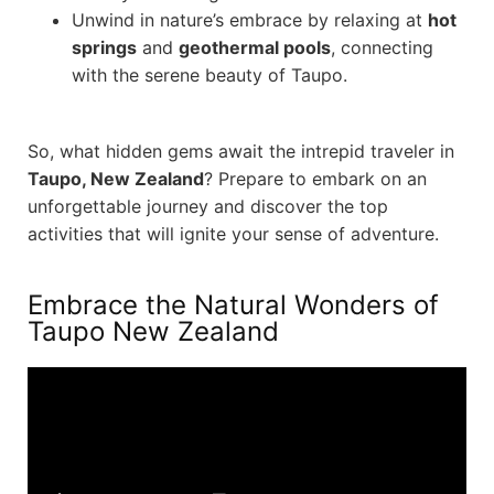
Unwind in nature’s embrace by relaxing at
hot
springs
and
geothermal pools
, connecting
with the serene beauty of Taupo.
So, what hidden gems await the intrepid traveler in
Taupo, New Zealand
? Prepare to embark on an
unforgettable journey and discover the top
activities that will ignite your sense of adventure.
Embrace the Natural Wonders of
Taupo New Zealand