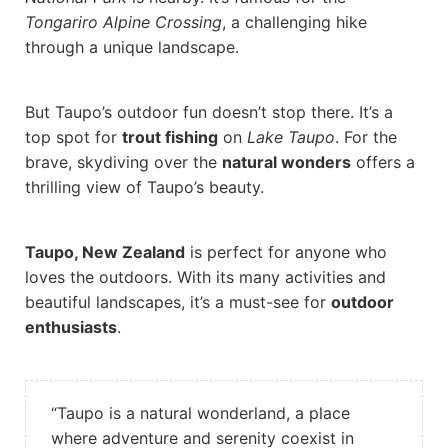
Tongariro Alpine Crossing
, a challenging hike
through a unique landscape.
But Taupo’s outdoor fun doesn’t stop there. It’s a
top spot for
trout fishing
on
Lake Taupo
. For the
brave, skydiving over the
natural wonders
offers a
thrilling view of Taupo’s beauty.
Taupo, New Zealand
is perfect for anyone who
loves the outdoors. With its many activities and
beautiful landscapes, it’s a must-see for
outdoor
enthusiasts
.
“Taupo is a natural wonderland, a place
where adventure and serenity coexist in