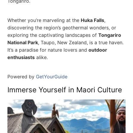
Tongariro.
Whether you’re marveling at the
Huka Falls
,
discovering the region’s geothermal wonders, or
exploring the captivating landscapes of
Tongariro
National Park
, Taupo, New Zealand, is a true haven.
It’s a paradise for nature lovers and
outdoor
enthusiasts
alike.
Powered by
GetYourGuide
Immerse Yourself in Maori Culture