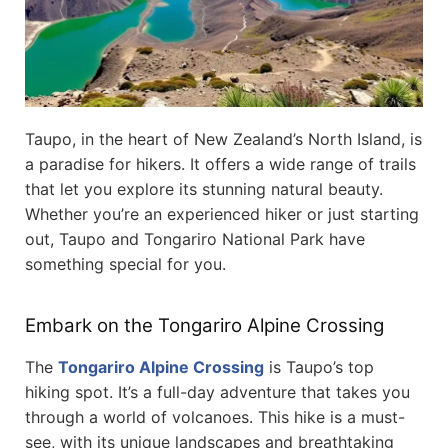
Taupo, in the heart of New Zealand’s North Island, is
a paradise for hikers. It offers a wide range of trails
that let you explore its stunning natural beauty.
Whether you’re an experienced hiker or just starting
out, Taupo and Tongariro National Park have
something special for you.
Embark on the Tongariro Alpine Crossing
The
Tongariro Alpine Crossing
is Taupo’s top
hiking spot. It’s a full-day adventure that takes you
through a world of volcanoes. This hike is a must-
see, with its unique landscapes and breathtaking