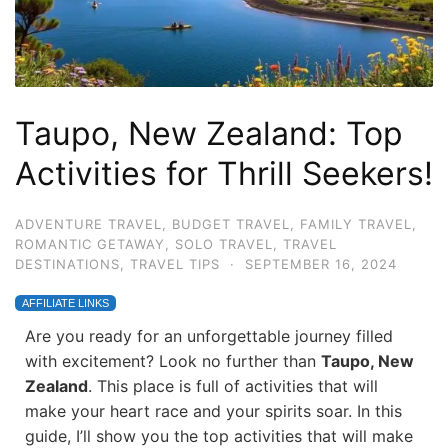
Taupo, New Zealand: Top
Activities for Thrill Seekers!
ADVENTURE TRAVEL
,
BUDGET TRAVEL
,
FAMILY TRAVEL
,
ROMANTIC GETAWAY
,
SOLO TRAVEL
,
TRAVEL
DESTINATIONS
,
TRAVEL TIPS
·
SEPTEMBER 16, 2024
AFFILIATE LINKS
Are you ready for an unforgettable journey filled
with excitement? Look no further than
Taupo, New
Zealand
. This place is full of activities that will
make your heart race and your spirits soar. In this
guide, I’ll show you the top activities that will make