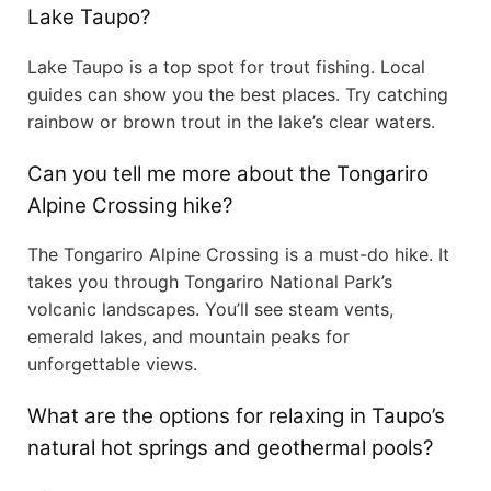
Lake Taupo?
Lake Taupo is a top spot for trout fishing. Local
guides can show you the best places. Try catching
rainbow or brown trout in the lake’s clear waters.
Can you tell me more about the Tongariro
Alpine Crossing hike?
The Tongariro Alpine Crossing is a must-do hike. It
takes you through Tongariro National Park’s
volcanic landscapes. You’ll see steam vents,
emerald lakes, and mountain peaks for
unforgettable views.
What are the options for relaxing in Taupo’s
natural hot springs and geothermal pools?