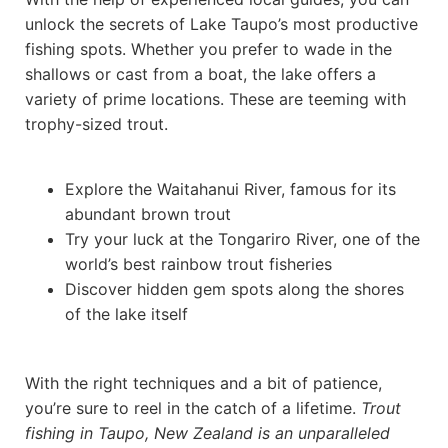
unlock the secrets of Lake Taupo’s most productive
fishing spots. Whether you prefer to wade in the
shallows or cast from a boat, the lake offers a
variety of prime locations. These are teeming with
trophy-sized trout.
Explore the Waitahanui River, famous for its
abundant brown trout
Try your luck at the Tongariro River, one of the
world’s best rainbow trout fisheries
Discover hidden gem spots along the shores
of the lake itself
With the right techniques and a bit of patience,
you’re sure to reel in the catch of a lifetime.
Trout
fishing in Taupo, New Zealand is an unparalleled