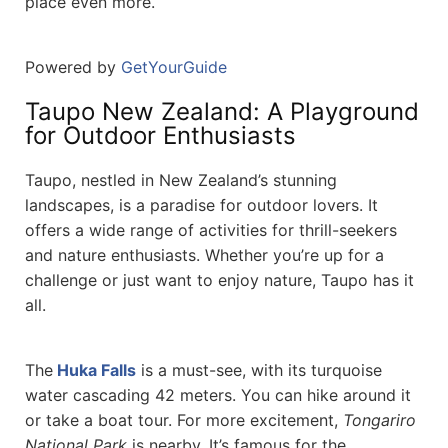
place even more.
Powered by
GetYourGuide
Taupo New Zealand: A Playground
for Outdoor Enthusiasts
Taupo, nestled in New Zealand’s stunning
landscapes, is a paradise for outdoor lovers. It
offers a wide range of activities for thrill-seekers
and nature enthusiasts. Whether you’re up for a
challenge or just want to enjoy nature, Taupo has it
all.
The
Huka Falls
is a must-see, with its turquoise
water cascading 42 meters. You can hike around it
or take a boat tour. For more excitement,
Tongariro
National Park
is nearby. It’s famous for the