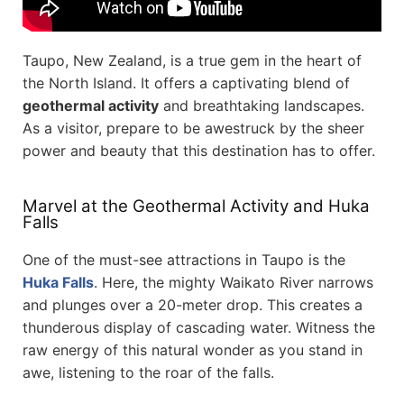
Taupo, New Zealand, is a true gem in the heart of
the North Island. It offers a captivating blend of
geothermal activity
and breathtaking landscapes.
As a visitor, prepare to be awestruck by the sheer
power and beauty that this destination has to offer.
Marvel at the Geothermal Activity and Huka
Falls
One of the must-see attractions in Taupo is the
Huka Falls
. Here, the mighty Waikato River narrows
and plunges over a 20-meter drop. This creates a
thunderous display of cascading water. Witness the
raw energy of this natural wonder as you stand in
awe, listening to the roar of the falls.