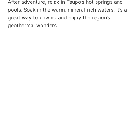
After adventure, relax in Taupo’s hot springs and
pools. Soak in the warm, mineral-rich waters. It’s a
great way to unwind and enjoy the region’s
geothermal wonders.