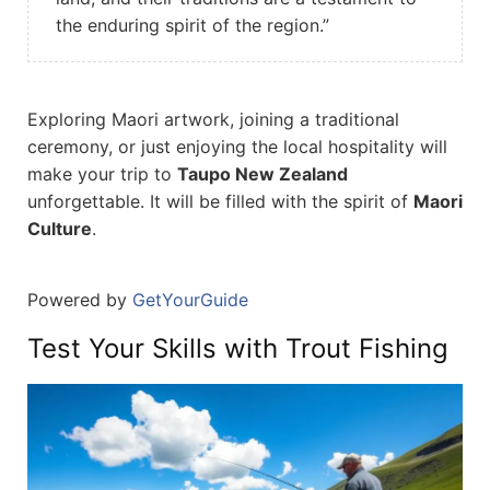
the enduring spirit of the region.”
Exploring Maori artwork, joining a traditional
ceremony, or just enjoying the local hospitality will
make your trip to
Taupo New Zealand
unforgettable. It will be filled with the spirit of
Maori
Culture
.
Powered by
GetYourGuide
Test Your Skills with Trout Fishing